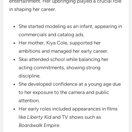
entertainment. Her upbringing played a crucial role
in shaping her career.
She started modeling as an infant, appearing in
commercials and catalog ads.
Her mother, Kiya Cole, supported her
ambitions and managed her early career.
Skai attended school while balancing her
acting commitments, showing strong
discipline.
She developed confidence at a young age due
to her exposure to the camera and public
attention.
Her early roles included appearances in films
like
Liberty Kid
and TV shows such as
Boardwalk Empire
.