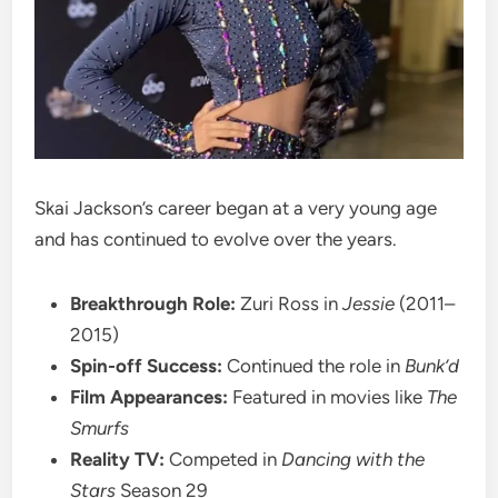
Skai Jackson’s career began at a very young age
and has continued to evolve over the years.
Breakthrough Role:
Zuri Ross in
Jessie
(2011–
2015)
Spin-off Success:
Continued the role in
Bunk’d
Film Appearances:
Featured in movies like
The
Smurfs
Reality TV:
Competed in
Dancing with the
Stars
Season 29