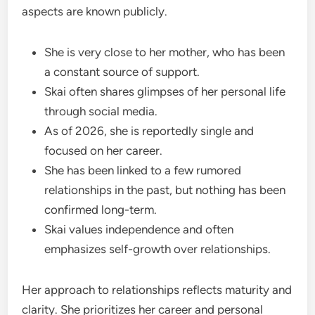
aspects are known publicly.
She is very close to her mother, who has been
a constant source of support.
Skai often shares glimpses of her personal life
through social media.
As of 2026, she is reportedly single and
focused on her career.
She has been linked to a few rumored
relationships in the past, but nothing has been
confirmed long-term.
Skai values independence and often
emphasizes self-growth over relationships.
Her approach to relationships reflects maturity and
clarity. She prioritizes her career and personal