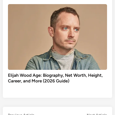
Elijah Wood Age: Biography, Net Worth, Height,
Career, and More (2026 Guide)
Previous
Nex