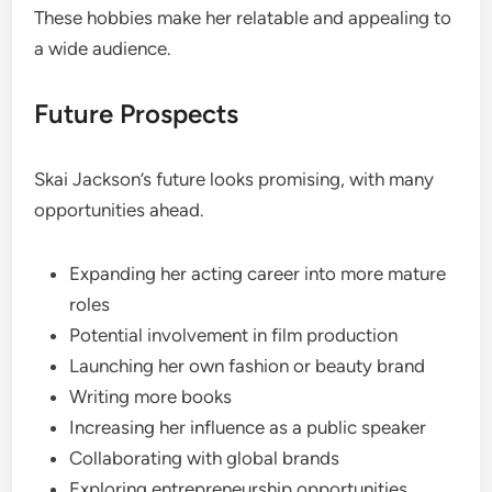
These hobbies make her relatable and appealing to
a wide audience.
Future Prospects
Skai Jackson’s future looks promising, with many
opportunities ahead.
Expanding her acting career into more mature
roles
Potential involvement in film production
Launching her own fashion or beauty brand
Writing more books
Increasing her influence as a public speaker
Collaborating with global brands
Exploring entrepreneurship opportunities