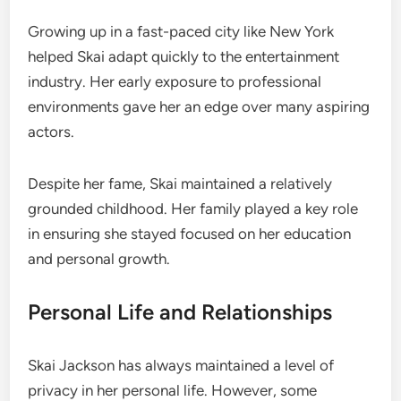
Growing up in a fast-paced city like New York
helped Skai adapt quickly to the entertainment
industry. Her early exposure to professional
environments gave her an edge over many aspiring
actors.
Despite her fame, Skai maintained a relatively
grounded childhood. Her family played a key role
in ensuring she stayed focused on her education
and personal growth.
Personal Life and Relationships
Skai Jackson has always maintained a level of
privacy in her personal life. However, some