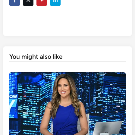
You might also like