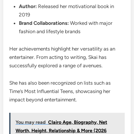
Author:
Released her motivational book in
2019
Brand Collaborations:
Worked with major
fashion and lifestyle brands
Her achievements highlight her versatility as an
entertainer. From acting to writing, Skai has
successfully explored a range of avenues.
She has also been recognized on lists such as
Time’s Most Influential Teens, showcasing her
impact beyond entertainment.
You may read
Clairo Age, Biography, Net
Worth, Height, Relationship & More (2026