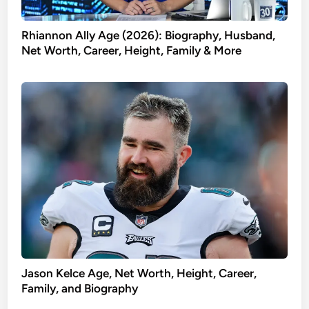
Rhiannon Ally Age (2026): Biography, Husband,
Net Worth, Career, Height, Family & More
Jason Kelce Age, Net Worth, Height, Career,
Family, and Biography