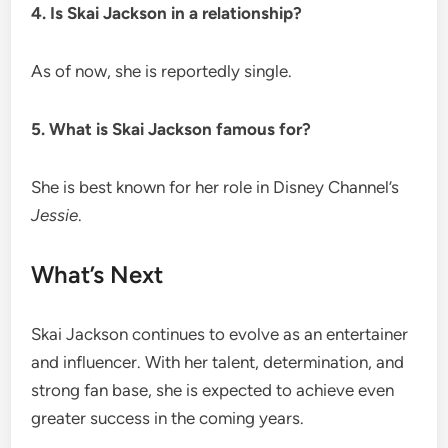
4. Is Skai Jackson in a relationship?
As of now, she is reportedly single.
5. What is Skai Jackson famous for?
She is best known for her role in Disney Channel’s
Jessie
.
What’s Next
Skai Jackson continues to evolve as an entertainer
and influencer. With her talent, determination, and
strong fan base, she is expected to achieve even
greater success in the coming years.