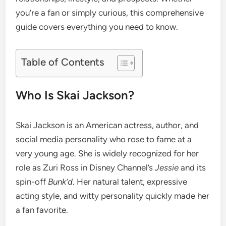
you’re a fan or simply curious, this comprehensive
guide covers everything you need to know.
Table of Contents
Who Is Skai Jackson?
Skai Jackson is an American actress, author, and
social media personality who rose to fame at a
very young age. She is widely recognized for her
role as Zuri Ross in Disney Channel’s
Jessie
and its
spin-off
Bunk’d
. Her natural talent, expressive
acting style, and witty personality quickly made her
a fan favorite.