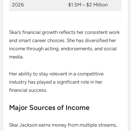
2026
$1.5M – $2 Million
Skai’s financial growth reflects her consistent work
and smart career choices. She has diversified her
income through acting, endorsements, and social
media.
Her ability to stay relevant in a competitive
industry has played a significant role in her
financial success.
Major Sources of Income
Skai Jackson earns money from multiple streams,