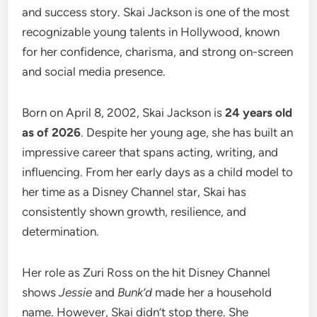
and success story. Skai Jackson is one of the most
recognizable young talents in Hollywood, known
for her confidence, charisma, and strong on-screen
and social media presence.
Born on April 8, 2002, Skai Jackson is
24 years old
as of 2026
. Despite her young age, she has built an
impressive career that spans acting, writing, and
influencing. From her early days as a child model to
her time as a Disney Channel star, Skai has
consistently shown growth, resilience, and
determination.
Her role as Zuri Ross on the hit Disney Channel
shows
Jessie
and
Bunk’d
made her a household
name. However, Skai didn’t stop there. She