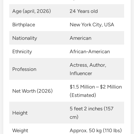
Age (april, 2026)
24 Years old
Birthplace
New York City, USA
Nationality
American
Ethnicity
African-American
Actress, Author,
Profession
Influencer
$1.5 Million – $2 Million
Net Worth (2026)
(Estimated)
5 feet 2 inches (157
Height
cm)
Weight
Approx. 50 kg (110 lbs)