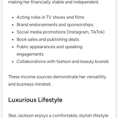
making her financially stable and independent.
Acting roles in TV shows and films
Brand endorsements and sponsorships
Social media promotions (Instagram, TikTok)
Book sales and publishing deals
Public appearances and speaking
engagements
Collaborations with fashion and beauty brands
These income sources demonstrate her versatility
and business mindset.
Luxurious Lifestyle
Skai Jackson enjoys a comfortable, stylish lifestyle