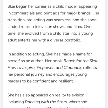
Skai began her career as a child model, appearing
in commercials and print ads for major brands. Her
transition into acting was seamless, and she soon
landed roles in television shows and films. Over
time, she evolved from a child star into a young
adult entertainer with a diverse portfolio.
In addition to acting, Skai has made a name for
herself as an author. Her book,
Reach for the Skai:
How to Inspire, Empower, and Clapback
, reflects
her personal journey and encourages young
readers to be confident and resilient.
She has also appeared on reality television,
including
Dancing with the Stars
, where she