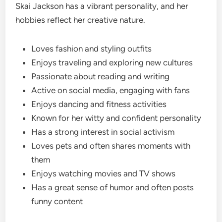
Skai Jackson has a vibrant personality, and her
hobbies reflect her creative nature.
Loves fashion and styling outfits
Enjoys traveling and exploring new cultures
Passionate about reading and writing
Active on social media, engaging with fans
Enjoys dancing and fitness activities
Known for her witty and confident personality
Has a strong interest in social activism
Loves pets and often shares moments with
them
Enjoys watching movies and TV shows
Has a great sense of humor and often posts
funny content