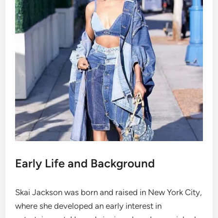
Early Life and Background
Skai Jackson was born and raised in New York City,
where she developed an early interest in