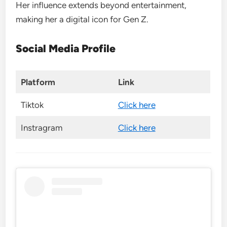
Her influence extends beyond entertainment,
making her a digital icon for Gen Z.
Social Media Profile
Platform
Link
Tiktok
Click here
Instragram
Click here