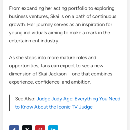
From expanding her acting portfolio to exploring
business ventures, Skai is on a path of continuous
growth. Her journey serves as an inspiration for
young individuals aiming to make a mark in the
entertainment industry.
As she steps into more mature roles and
opportunities, fans can expect to see a new
dimension of Skai Jackson—one that combines
experience, confidence, and ambition.
See Also:
Judge Judy Age: Everything You Need
to Know About the Iconic TV Judge