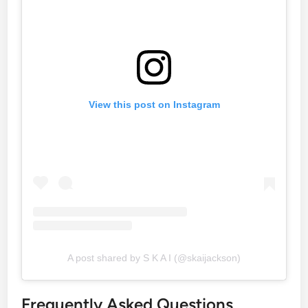
View this post on Instagram
A post shared by S K A I (@skaijackson)
Frequently Asked Questions