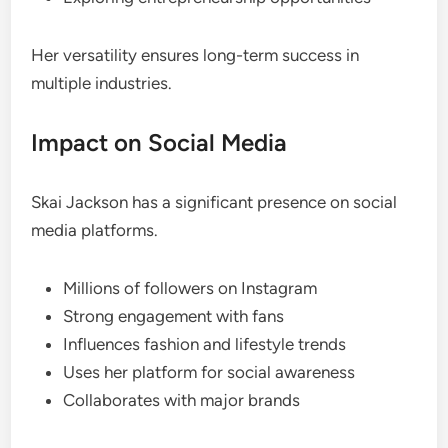
Her versatility ensures long-term success in
multiple industries.
Impact on Social Media
Skai Jackson has a significant presence on social
media platforms.
Millions of followers on Instagram
Strong engagement with fans
Influences fashion and lifestyle trends
Uses her platform for social awareness
Collaborates with major brands