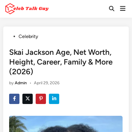
Skip
Mai
to
Open
Men
Search
content
Posted
Celebrity
in
Skai Jackson Age, Net Worth,
Height, Career, Family & More
(2026)
by
Admin
•
April 29, 2026