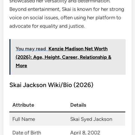
showcased her versatility and determination.
Beyond entertainment, Skai is known for her strong
voice on social issues, often using her platform to
advocate for equality and justice.
You may read
Kenzie Madison Net Worth
(2026): Age, Height, Career, Relationship &
More
Skai Jackson Wiki/Bio (2026)
Attribute
Details
Full Name
Skai Syed Jackson
Date of Birth
April 8, 2002