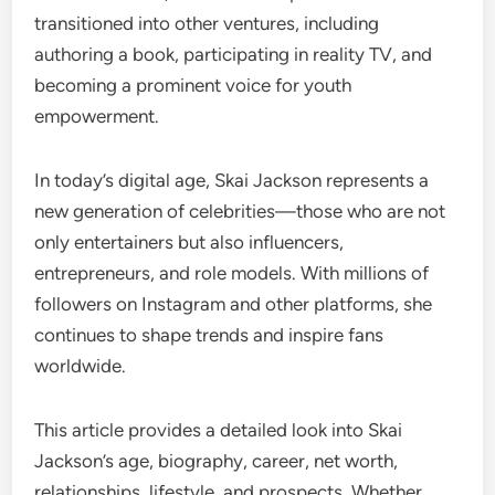
transitioned into other ventures, including
authoring a book, participating in reality TV, and
becoming a prominent voice for youth
empowerment.
In today’s digital age, Skai Jackson represents a
new generation of celebrities—those who are not
only entertainers but also influencers,
entrepreneurs, and role models. With millions of
followers on Instagram and other platforms, she
continues to shape trends and inspire fans
worldwide.
This article provides a detailed look into Skai
Jackson’s age, biography, career, net worth,
relationships, lifestyle, and prospects. Whether