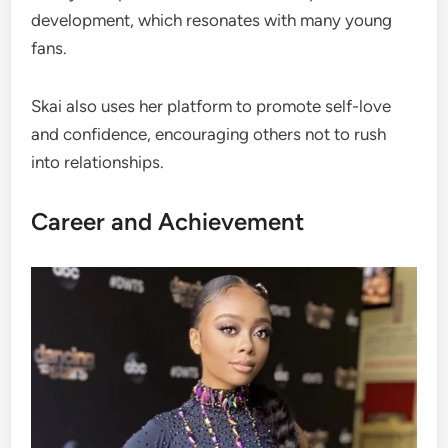
development, which resonates with many young
fans.
Skai also uses her platform to promote self-love
and confidence, encouraging others not to rush
into relationships.
Career and Achievement