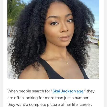
When people search for “
Skai Jackson age
,” they
are often looking for more than just a number—
they want a complete picture of her life, career,