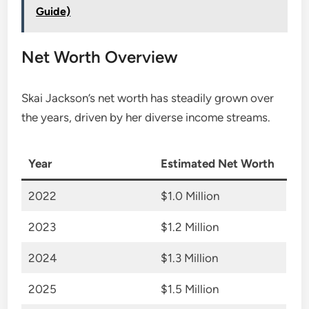
Guide)
Net Worth Overview
Skai Jackson’s net worth has steadily grown over
the years, driven by her diverse income streams.
Year
Estimated Net Worth
2022
$1.0 Million
2023
$1.2 Million
2024
$1.3 Million
2025
$1.5 Million