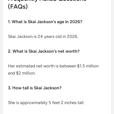
(FAQs)
1. What is Skai Jackson’s age in 2026?
Skai Jackson is 24 years old in 2026.
2. What is Skai Jackson’s net worth?
Her estimated net worth is between $1.5 million
and $2 million.
3. How tall is Skai Jackson?
She is approximately 5 feet 2 inches tall.