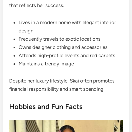
that reflects her success.
Lives in a modern home with elegant interior
design
Frequently travels to exotic locations
Owns designer clothing and accessories
Attends high-profile events and red carpets
Maintains a trendy image
Despite her luxury lifestyle, Skai often promotes
financial responsibility and smart spending.
Hobbies and Fun Facts