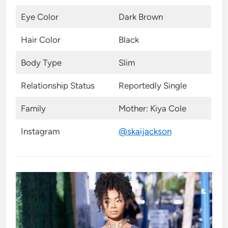
Eye Color
Dark Brown
Hair Color
Black
Body Type
Slim
Relationship Status
Reportedly Single
Family
Mother: Kiya Cole
Instagram
@skaijackson