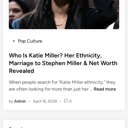
i
f
e
:
E
v
P
Pop Culture
e
o
r
s
Who Is Katie Miller? Her Ethnicity,
y
t
Marriage to Stephen Miller & Net Worth
t
e
h
Revealed
d
i
i
When people search for “Katie Miller ethnicity,” they
n
n
W
are often looking for more than just her …
Read more
g
h
A
by
Admin
•
April 16, 2026
•
0
o
b
I
o
s
u
K
t