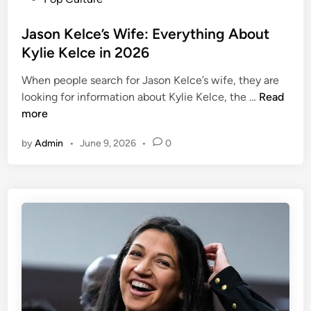
s
t
Jason Kelce’s Wife: Everything About
e
Kylie Kelce in 2026
d
When people search for Jason Kelce’s wife, they are
i
J
looking for information about Kylie Kelce, the …
Read
n
a
more
s
by
Admin
•
June 9, 2026
•
0
o
n
K
e
l
c
e
’
s
W