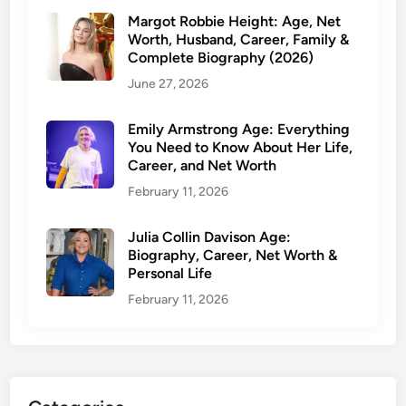
c
Margot Robbie Height: Age, Net
i
Worth, Husband, Career, Family &
t
Complete Biography (2026)
y
June 27, 2026
,
M
Emily Armstrong Age: Everything
a
You Need to Know About Her Life,
Career, and Net Worth
r
r
February 11, 2026
i
a
Julia Collin Davison Age:
g
Biography, Career, Net Worth &
Personal Life
e
t
February 11, 2026
o
S
t
e
p