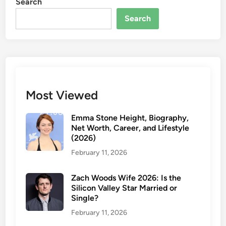
Search
a
K
t
y
Search
i
l
e
i
M
e
i
K
l
e
l
l
Most Viewed
e
c
r
e
Emma Stone Height, Biography,
?
i
Net Worth, Career, and Lifestyle
H
(2026)
n
e
2
February 11, 2026
r
0
E
2
Zach Woods Wife 2026: Is the
t
6
Silicon Valley Star Married or
h
Single?
n
February 11, 2026
i