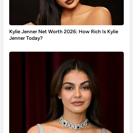
Kylie Jenner Net Worth 2026: How Rich Is Kylie
Jenner Today?