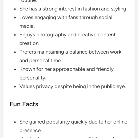
routine.
She has a strong interest in fashion and styling.
Loves engaging with fans through social
media.
Enjoys photography and creative content
creation.
Prefers maintaining a balance between work
and personal time.
Known for her approachable and friendly
personality.
Values privacy despite being in the public eye.
Fun Facts
She gained popularity quickly due to her online
presence.