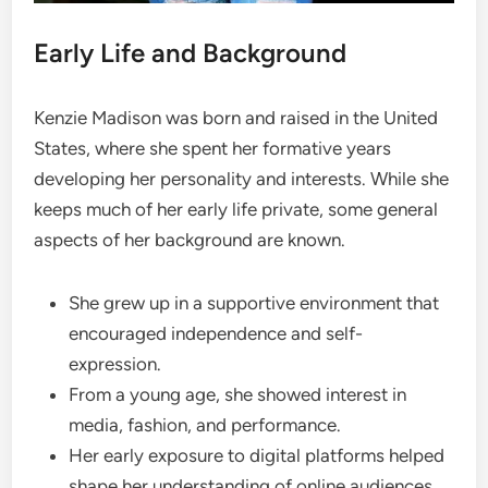
Early Life and Background
Kenzie Madison was born and raised in the United
States, where she spent her formative years
developing her personality and interests. While she
keeps much of her early life private, some general
aspects of her background are known.
She grew up in a supportive environment that
encouraged independence and self-
expression.
From a young age, she showed interest in
media, fashion, and performance.
Her early exposure to digital platforms helped
shape her understanding of online audiences.