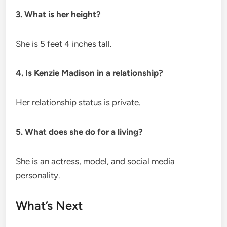
3. What is her height?
She is 5 feet 4 inches tall.
4. Is Kenzie Madison in a relationship?
Her relationship status is private.
5. What does she do for a living?
She is an actress, model, and social media
personality.
What’s Next