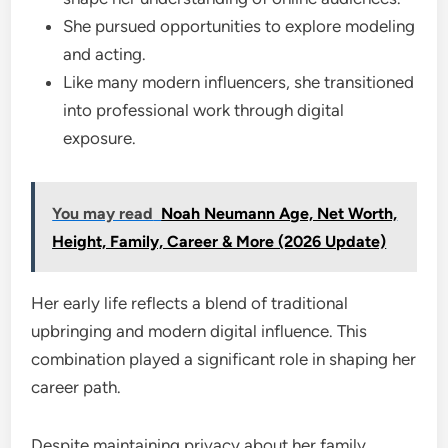
She pursued opportunities to explore modeling
and acting.
Like many modern influencers, she transitioned
into professional work through digital
exposure.
You may read
Noah Neumann Age, Net Worth,
Height, Family, Career & More (2026 Update)
Her early life reflects a blend of traditional
upbringing and modern digital influence. This
combination played a significant role in shaping her
career path.
Despite maintaining privacy about her family,