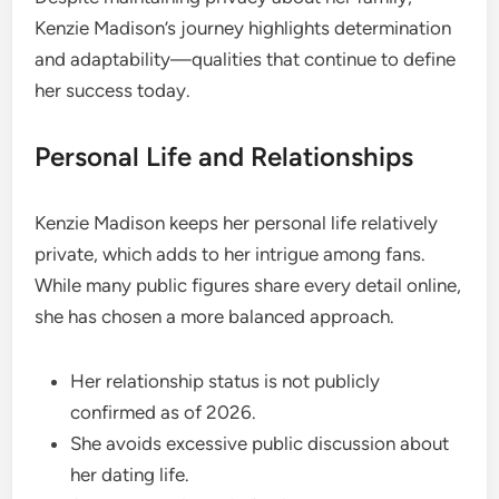
Kenzie Madison’s journey highlights determination
and adaptability—qualities that continue to define
her success today.
Personal Life and Relationships
Kenzie Madison keeps her personal life relatively
private, which adds to her intrigue among fans.
While many public figures share every detail online,
she has chosen a more balanced approach.
Her relationship status is not publicly
confirmed as of 2026.
She avoids excessive public discussion about
her dating life.