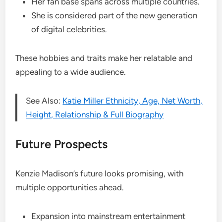
Her fan base spans across multiple countries.
She is considered part of the new generation
of digital celebrities.
These hobbies and traits make her relatable and
appealing to a wide audience.
See Also:
Katie Miller Ethnicity, Age, Net Worth,
Height, Relationship & Full Biography
Future Prospects
Kenzie Madison’s future looks promising, with
multiple opportunities ahead.
Expansion into mainstream entertainment