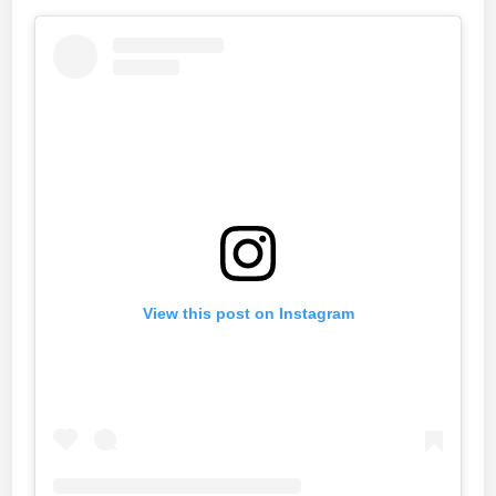
View this post on Instagram