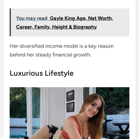
You may read
Gayle King Age, Net Worth,
Career, Family, Height & Biography
Her diversified income model is a key reason
behind her steady financial growth.
Luxurious Lifestyle