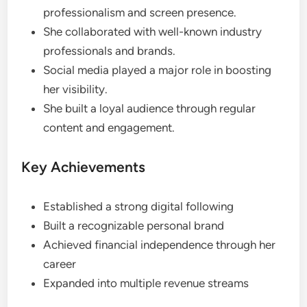
professionalism and screen presence.
She collaborated with well-known industry
professionals and brands.
Social media played a major role in boosting
her visibility.
She built a loyal audience through regular
content and engagement.
Key Achievements
Established a strong digital following
Built a recognizable personal brand
Achieved financial independence through her
career
Expanded into multiple revenue streams