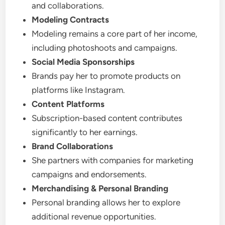
and collaborations.
Modeling Contracts
Modeling remains a core part of her income,
including photoshoots and campaigns.
Social Media Sponsorships
Brands pay her to promote products on
platforms like Instagram.
Content Platforms
Subscription-based content contributes
significantly to her earnings.
Brand Collaborations
She partners with companies for marketing
campaigns and endorsements.
Merchandising & Personal Branding
Personal branding allows her to explore
additional revenue opportunities.