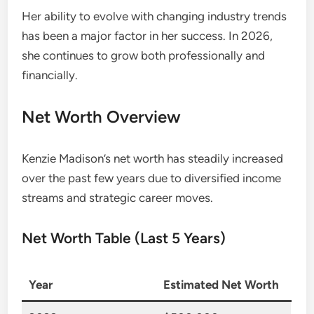
Her ability to evolve with changing industry trends
has been a major factor in her success. In 2026,
she continues to grow both professionally and
financially.
Net Worth Overview
Kenzie Madison’s net worth has steadily increased
over the past few years due to diversified income
streams and strategic career moves.
Net Worth Table (Last 5 Years)
Year
Estimated Net Worth