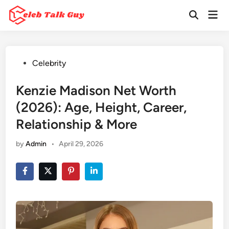
Skip
Mai
to
Open
Men
Search
content
Posted
Celebrity
in
Kenzie Madison Net Worth
(2026): Age, Height, Career,
Relationship & More
by
Admin
•
April 29, 2026