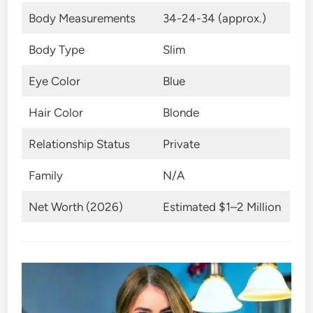
Body Measurements
34-24-34 (approx.)
Body Type
Slim
Eye Color
Blue
Hair Color
Blonde
Relationship Status
Private
Family
N/A
Net Worth (2026)
Estimated $1–2 Million