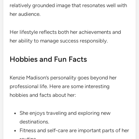
relatively grounded image that resonates well with
her audience.
Her lifestyle reflects both her achievements and
her ability to manage success responsibly.
Hobbies and Fun Facts
Kenzie Madison’s personality goes beyond her
professional life. Here are some interesting
hobbies and facts about her:
She enjoys traveling and exploring new
destinations.
Fitness and self-care are important parts of her