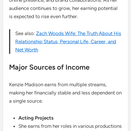
online presence, and brand collaborations. As her
audience continues to grow, her earning potential
is expected to rise even further.
See also:
Zach Woods Wife: The Truth About His
Relationship Status, Personal Life, Career, and
Net Worth
Major Sources of Income
Kenzie Madison earns from multiple streams,
making her financially stable and less dependent on
a single source.
Acting Projects
She earns from her roles in various productions