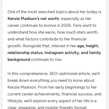
One of the most searched topics about her today is
Kenzie Madison’s net worth
, especially as her
career continues to evolve in 2026. Fans want to
understand how she earns, how much she’s worth,
and what factors contribute to her financial
growth. Alongside that, interest in her
age, height,
relationship status, Instagram activity, and family
background
continues to rise.
In this comprehensive, SEO-optimized article, we’ll
break down everything you need to know about
Kenzie Madison. From her early beginnings to her
current career achievements, financial success, and
lifestyle, we’ll explore every aspect of her life in a
clear, engaging, and mobile-friendly format.