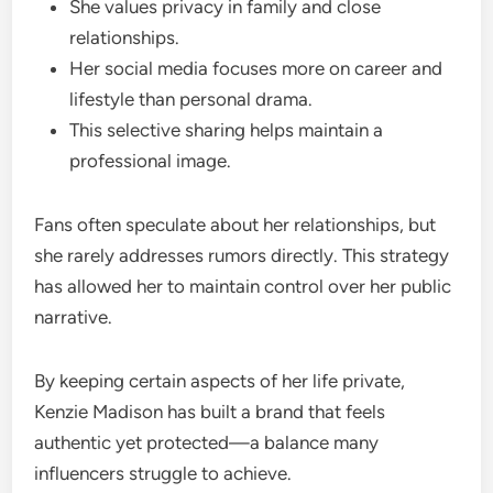
She values privacy in family and close
relationships.
Her social media focuses more on career and
lifestyle than personal drama.
This selective sharing helps maintain a
professional image.
Fans often speculate about her relationships, but
she rarely addresses rumors directly. This strategy
has allowed her to maintain control over her public
narrative.
By keeping certain aspects of her life private,
Kenzie Madison has built a brand that feels
authentic yet protected—a balance many
influencers struggle to achieve.