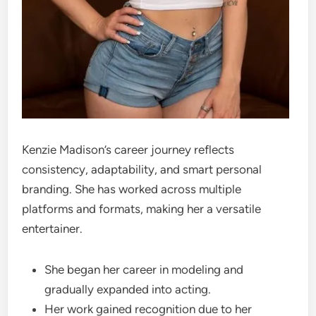
Kenzie Madison’s career journey reflects
consistency, adaptability, and smart personal
branding. She has worked across multiple
platforms and formats, making her a versatile
entertainer.
She began her career in modeling and
gradually expanded into acting.
Her work gained recognition due to her