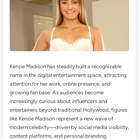
Kenzie Madison has steadily built a recognizable
name in the digital entertainment space, attracting
attention for her work, online presence, and
growing fan base. As audiences become
increasingly curious about influencers and
entertainers beyond traditional Hollywood, figures
like Kenzie Madison represent a new wave of
modern celebrity—driven by social media visibility,
content platforms, and personal branding.