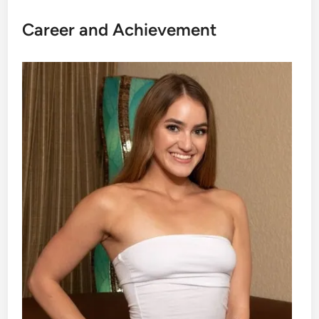
Career and Achievement