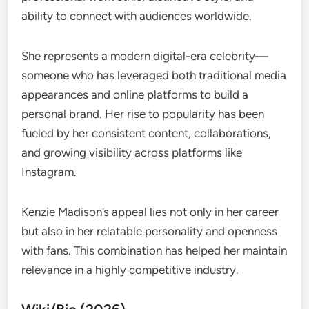
ability to connect with audiences worldwide.
She represents a modern digital-era celebrity—
someone who has leveraged both traditional media
appearances and online platforms to build a
personal brand. Her rise to popularity has been
fueled by her consistent content, collaborations,
and growing visibility across platforms like
Instagram.
Kenzie Madison’s appeal lies not only in her career
but also in her relatable personality and openness
with fans. This combination has helped her maintain
relevance in a highly competitive industry.