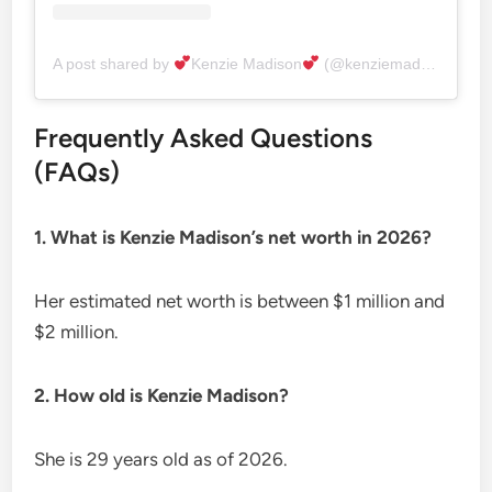
A post shared by
Kenzie Madison
(@kenziemadisonxx)
Frequently Asked Questions
(FAQs)
1. What is Kenzie Madison’s net worth in 2026?
Her estimated net worth is between $1 million and
$2 million.
2. How old is Kenzie Madison?
She is 29 years old as of 2026.