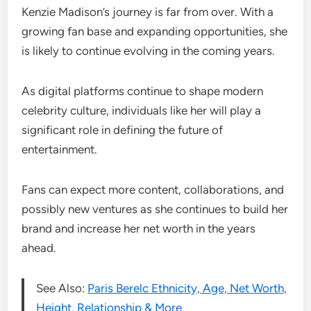
Kenzie Madison’s journey is far from over. With a
growing fan base and expanding opportunities, she
is likely to continue evolving in the coming years.
As digital platforms continue to shape modern
celebrity culture, individuals like her will play a
significant role in defining the future of
entertainment.
Fans can expect more content, collaborations, and
possibly new ventures as she continues to build her
brand and increase her net worth in the years
ahead.
See Also:
Paris Berelc Ethnicity, Age, Net Worth,
Height, Relationship & More