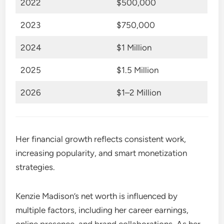
2022
$500,000
2023
$750,000
2024
$1 Million
2025
$1.5 Million
2026
$1–2 Million
Her financial growth reflects consistent work,
increasing popularity, and smart monetization
strategies.
Kenzie Madison’s net worth is influenced by
multiple factors, including her career earnings,