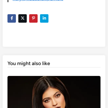
You might also like