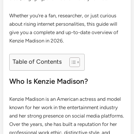
Whether you’re a fan, researcher, or just curious
about rising internet personalities, this guide will
give you a complete and up-to-date overview of
Kenzie Madison in 2026.
Table of Contents
Who Is Kenzie Madison?
Kenzie Madison is an American actress and model
known for her work in the entertainment industry
and her strong presence on social media platforms.
Over the years, she has built a reputation for her
professional work ethic, distinctive style, and