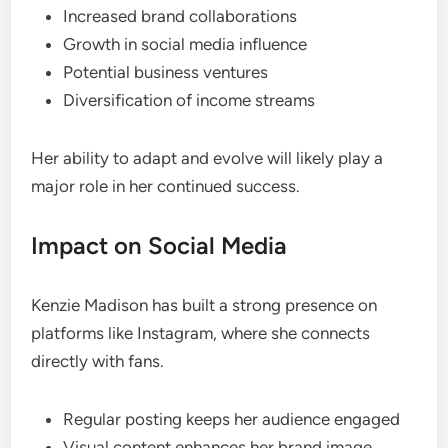
Increased brand collaborations
Growth in social media influence
Potential business ventures
Diversification of income streams
Her ability to adapt and evolve will likely play a
major role in her continued success.
Impact on Social Media
Kenzie Madison has built a strong presence on
platforms like Instagram, where she connects
directly with fans.
Regular posting keeps her audience engaged
Visual content enhances her brand image