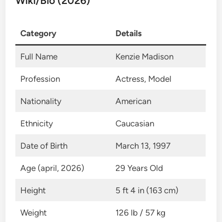
Wiki/Bio (2026)
Category
Details
Full Name
Kenzie Madison
Profession
Actress, Model
Nationality
American
Ethnicity
Caucasian
Date of Birth
March 13, 1997
Age (april, 2026)
29 Years Old
Height
5 ft 4 in (163 cm)
Weight
126 lb / 57 kg