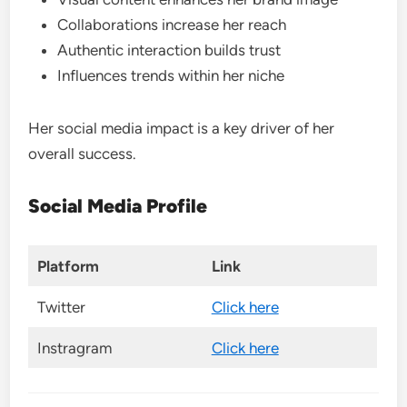
Collaborations increase her reach
Authentic interaction builds trust
Influences trends within her niche
Her social media impact is a key driver of her
overall success.
Social Media Profile
Platform
Link
Twitter
Click here
Instragram
Click here