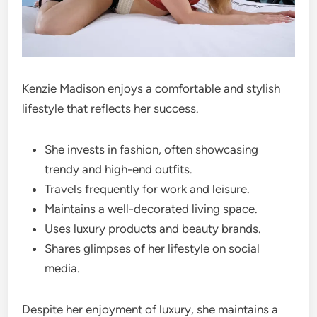
Kenzie Madison enjoys a comfortable and stylish
lifestyle that reflects her success.
She invests in fashion, often showcasing
trendy and high-end outfits.
Travels frequently for work and leisure.
Maintains a well-decorated living space.
Uses luxury products and beauty brands.
Shares glimpses of her lifestyle on social
media.
Despite her enjoyment of luxury, she maintains a