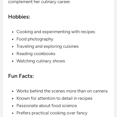
complement her culinary career.
Hobbies:
Cooking and experimenting with recipes
Food photography
Traveling and exploring cuisines
Reading cookbooks
Watching culinary shows
Fun Facts:
Works behind the scenes more than on camera
Known for attention to detail in recipes
Passionate about food science
Prefers practical cooking over fancy