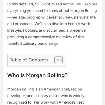
In this detailed, SEO-optimized article, we’ll explore
everything you need to know about Morgan Bolling
—her age, biography, career journey, personal life,
and prospects. We’ll also dive into her net worth,
lifestyle, hobbies, and social media presence,
providing a comprehensive overview of this
talented culinary personality.
Table of Contents
Who is Morgan Bolling?
Morgan Bolling is an American chef, recipe
developer, and culinary editor who is widely
recognized for her work with America’s Test