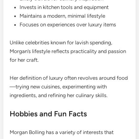
Invests in kitchen tools and equipment
Maintains a modern, minimal lifestyle
Focuses on experiences over luxury items
Unlike celebrities known for lavish spending,
Morgan’s lifestyle reflects practicality and passion
for her craft.
Her definition of luxury often revolves around food
—trying new cuisines, experimenting with
ingredients, and refining her culinary skills.
Hobbies and Fun Facts
Morgan Bolling has a variety of interests that