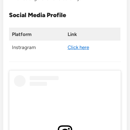
Social Media Profile
Platform
Link
Instragram
Click here