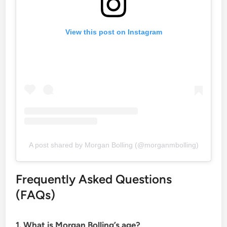
View this post on Instagram
A post shared by Morgan Bolling (@morganmbolling)
Frequently Asked Questions
(FAQs)
1. What is Morgan Bolling’s age?