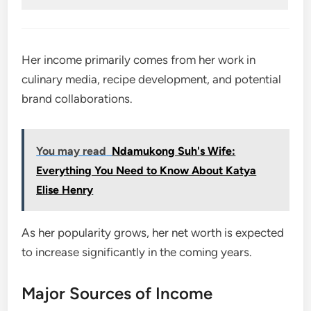
Her income primarily comes from her work in
culinary media, recipe development, and potential
brand collaborations.
You may read
Ndamukong Suh's Wife:
Everything You Need to Know About Katya
Elise Henry
As her popularity grows, her net worth is expected
to increase significantly in the coming years.
Major Sources of Income