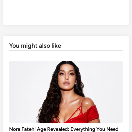
You might also like
Nora Fatehi Age Revealed: Everything You Need