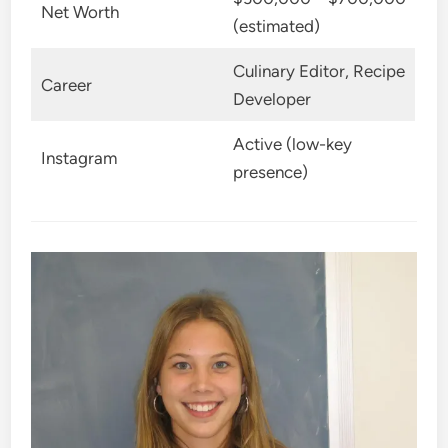
Net Worth
(estimated)
Culinary Editor, Recipe
Career
Developer
Active (low-key
Instagram
presence)