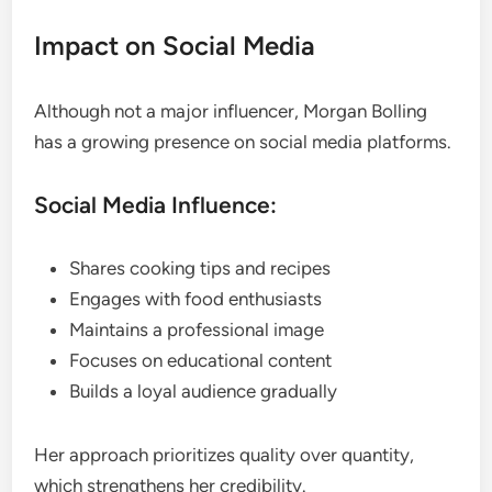
Impact on Social Media
Although not a major influencer, Morgan Bolling
has a growing presence on social media platforms.
Social Media Influence:
Shares cooking tips and recipes
Engages with food enthusiasts
Maintains a professional image
Focuses on educational content
Builds a loyal audience gradually
Her approach prioritizes quality over quantity,
which strengthens her credibility.