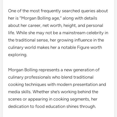
One of the most frequently searched queries about
her is “Morgan Bolling age,” along with details
about her career, net worth, height, and personal
life. While she may not be a mainstream celebrity in
the traditional sense, her growing influence in the
culinary world makes her a notable Figure worth
exploring.
Morgan Bolling represents a new generation of
culinary professionals who blend traditional
cooking techniques with modern presentation and
media skills. Whether she’s working behind the
scenes or appearing in cooking segments, her
dedication to food education shines through.