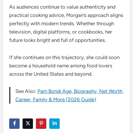
As audiences continue to value authenticity and
practical cooking advice, Morgan’s approach aligns
perfectly with modern trends. Whether through
television, digital platforms, or cookbooks, her
future looks bright and full of opportunities.
If she continues on this trajectory, she could soon
become a household name among food lovers
across the United States and beyond.
See Also:
Pam Bondi Age, Biography, Net Worth,
Career, Family & More (2026 Guide)