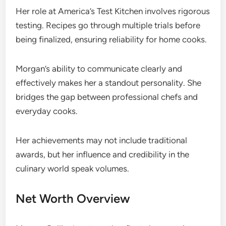
Her role at America’s Test Kitchen involves rigorous
testing. Recipes go through multiple trials before
being finalized, ensuring reliability for home cooks.
Morgan’s ability to communicate clearly and
effectively makes her a standout personality. She
bridges the gap between professional chefs and
everyday cooks.
Her achievements may not include traditional
awards, but her influence and credibility in the
culinary world speak volumes.
Net Worth Overview