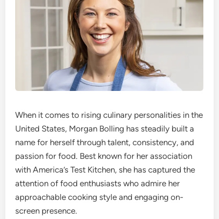
When it comes to rising culinary personalities in the
United States, Morgan Bolling has steadily built a
name for herself through talent, consistency, and
passion for food. Best known for her association
with America’s Test Kitchen, she has captured the
attention of food enthusiasts who admire her
approachable cooking style and engaging on-
screen presence.