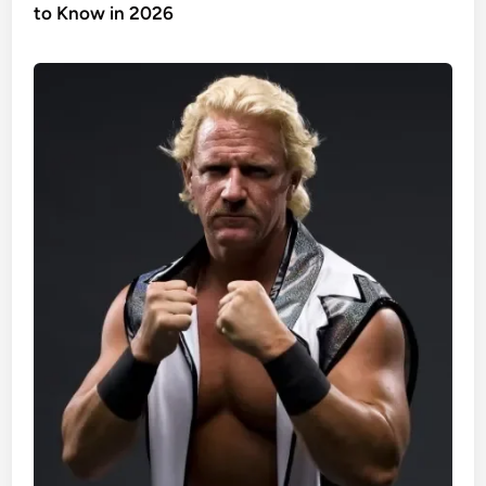
to Know in 2026