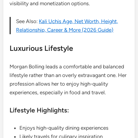
visibility and monetization options.
See Also:
Kali Uchis Age, Net Worth, Height,
Relationship, Career & More (2026 Guide)
Luxurious Lifestyle
Morgan Bolling leads a comfortable and balanced
lifestyle rather than an overly extravagant one. Her
profession allows her to enjoy high-quality
experiences, especially in food and travel.
Lifestyle Highlights:
Enjoys high-quality dining experiences
Likely travels for culinary inspiration