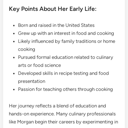
Key Points About Her Early Life:
Born and raised in the United States
Grew up with an interest in food and cooking
Likely influenced by family traditions or home
cooking
Pursued formal education related to culinary
arts or food science
Developed skills in recipe testing and food
presentation
Passion for teaching others through cooking
Her journey reflects a blend of education and
hands-on experience. Many culinary professionals
like Morgan begin their careers by experimenting in