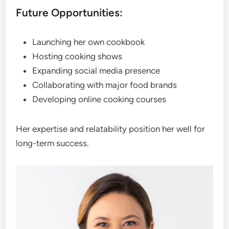
Future Opportunities:
Launching her own cookbook
Hosting cooking shows
Expanding social media presence
Collaborating with major food brands
Developing online cooking courses
Her expertise and relatability position her well for
long-term success.