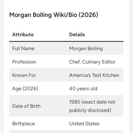
Morgan Bolling Wiki/Bio (2026)
Attribute
Details
Full Name
Morgan Bolling
Profession
Chef, Culinary Editor
Known For
America’s Test Kitchen
Age (2026)
40 years old
1985 (exact date not
Date of Birth
publicly disclosed)
Birthplace
United States