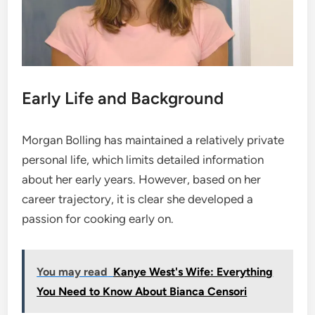
Early Life and Background
Morgan Bolling has maintained a relatively private
personal life, which limits detailed information
about her early years. However, based on her
career trajectory, it is clear she developed a
passion for cooking early on.
You may read
Kanye West's Wife: Everything
You Need to Know About Bianca Censori