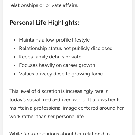
relationships or private affairs.
Personal Life Highlights:
Maintains a low-profile lifestyle
Relationship status not publicly disclosed
Keeps family details private
Focuses heavily on career growth
Values privacy despite growing fame
This level of discretion is increasingly rare in
today’s social media-driven world. It allows her to
maintain a professional image centered around her
work rather than her personal life.
While fans are curious about her relationship