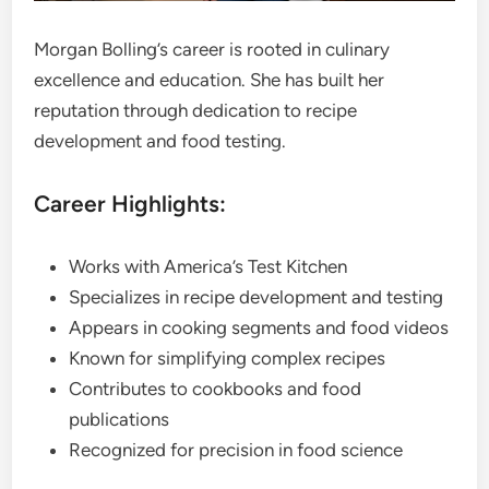
Morgan Bolling’s career is rooted in culinary
excellence and education. She has built her
reputation through dedication to recipe
development and food testing.
Career Highlights:
Works with America’s Test Kitchen
Specializes in recipe development and testing
Appears in cooking segments and food videos
Known for simplifying complex recipes
Contributes to cookbooks and food
publications
Recognized for precision in food science