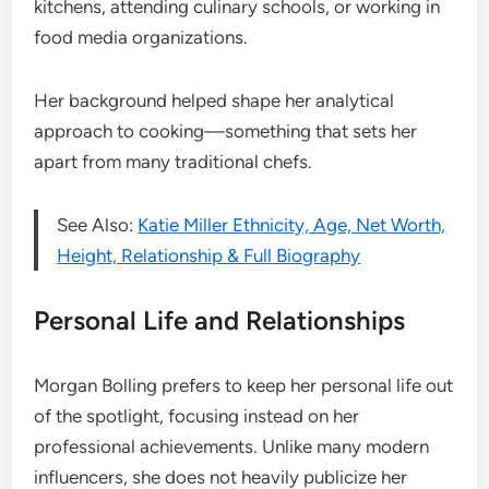
kitchens, attending culinary schools, or working in
food media organizations.
Her background helped shape her analytical
approach to cooking—something that sets her
apart from many traditional chefs.
See Also:
Katie Miller Ethnicity, Age, Net Worth,
Height, Relationship & Full Biography
Personal Life and Relationships
Morgan Bolling prefers to keep her personal life out
of the spotlight, focusing instead on her
professional achievements. Unlike many modern
influencers, she does not heavily publicize her