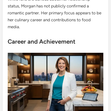
status, Morgan has not publicly confirmed a
romantic partner. Her primary focus appears to be
her culinary career and contributions to food
media.
Career and Achievement