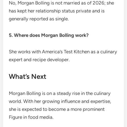
No, Morgan Bolling is not married as of 2026; she
has kept her relationship status private and is
generally reported as single.
5. Where does Morgan Bolling work?
She works with America’s Test Kitchen as a culinary
expert and recipe developer.
What’s Next
Morgan Bolling is on a steady rise in the culinary
world. With her growing influence and expertise,
she is expected to become a more prominent
Figure in food media.