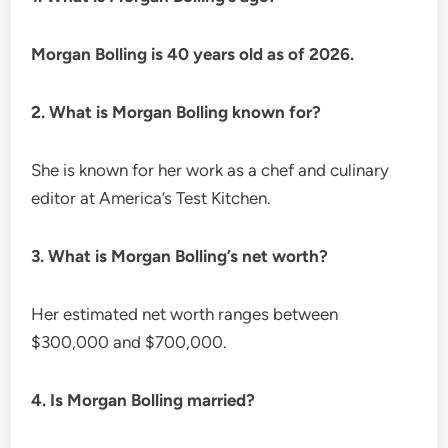
Morgan Bolling is 40 years old as of 2026.
2. What is Morgan Bolling known for?
She is known for her work as a chef and culinary
editor at America’s Test Kitchen.
3. What is Morgan Bolling’s net worth?
Her estimated net worth ranges between
$300,000 and $700,000.
4. Is Morgan Bolling married?