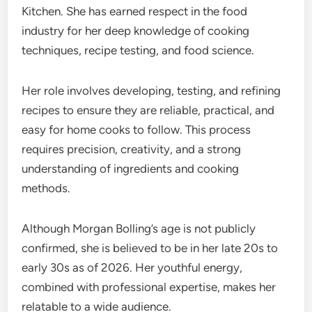
Kitchen. She has earned respect in the food
industry for her deep knowledge of cooking
techniques, recipe testing, and food science.
Her role involves developing, testing, and refining
recipes to ensure they are reliable, practical, and
easy for home cooks to follow. This process
requires precision, creativity, and a strong
understanding of ingredients and cooking
methods.
Although Morgan Bolling’s age is not publicly
confirmed, she is believed to be in her late 20s to
early 30s as of 2026. Her youthful energy,
combined with professional expertise, makes her
relatable to a wide audience.