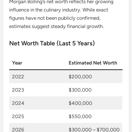
Morgan Bolling’s net worth reflects her growing
influence in the culinary industry. While exact
figures have not been publicly confirmed,
estimates suggest steady financial growth.
Net Worth Table (Last 5 Years)
Year
Estimated Net Worth
2022
$200,000
2023
$300,000
2024
$400,000
2025
$550,000
2026
$300,000 – $700,000