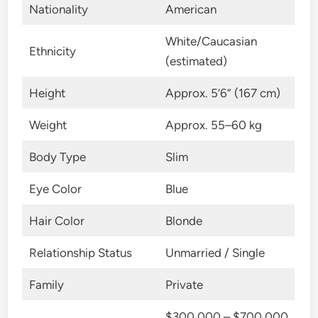
Nationality
American
White/Caucasian
Ethnicity
(estimated)
Height
Approx. 5’6” (167 cm)
Weight
Approx. 55–60 kg
Body Type
Slim
Eye Color
Blue
Hair Color
Blonde
Relationship Status
Unmarried / Single
Family
Private
$300,000 – $700,000