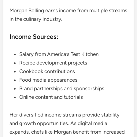
Morgan Bolling earns income from multiple streams
in the culinary industry.
Income Sources:
Salary from America’s Test Kitchen
Recipe development projects
Cookbook contributions
Food media appearances
Brand partnerships and sponsorships
Online content and tutorials
Her diversified income streams provide stability
and growth opportunities. As digital media
expands, chefs like Morgan benefit from increased