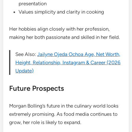
presentation
Values simplicity and clarity in cooking
Her hobbies align closely with her profession,
making her both passionate and skilled in her field.
See Also:
Jailyne Ojeda Ochoa Age, Net Worth,
Height, Relationship, Instagram & Career (2026
Update)
Future Prospects
Morgan Bolling’s future in the culinary world looks
extremely promising. As food media continues to
grow, her role is likely to expand.