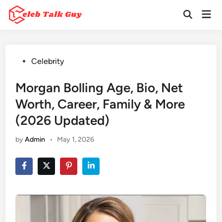
Skip
Mai
to
Open
Men
Search
content
Posted
Celebrity
in
Morgan Bolling Age, Bio, Net
Worth, Career, Family & More
(2026 Updated)
by
Admin
•
May 1, 2026