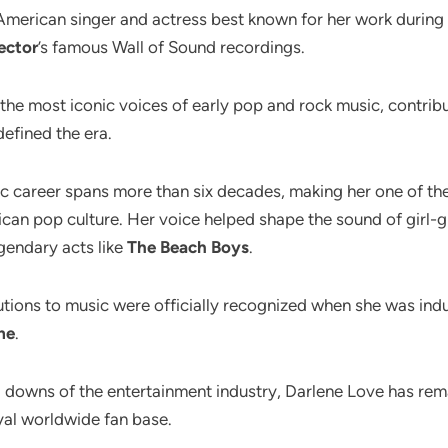
American singer and actress best known for her work during 
ector
’s famous Wall of Sound recordings.
he most iconic voices of early pop and rock music, contribu
defined the era.
c career spans more than six decades, making her one of th
can pop culture. Her voice helped shape the sound of girl-
gendary acts like
The Beach Boys
.
butions to music were officially recognized when she was ind
me
.
 downs of the entertainment industry, Darlene Love has re
yal worldwide fan base.