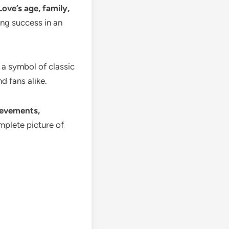
ove’s age, family,
ting success in an
 a symbol of classic
d fans alike.
hievements,
mplete picture of