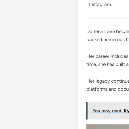
Instagram
Darlene Love becam
backed numerous fa
Her career includes
time, she has built 
Her legacy continu
platforms and docu
You may read
Ky