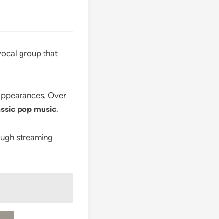
 vocal group that
 appearances. Over
assic pop music
.
ough streaming