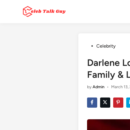
Skip
to
content
Posted
Celebrity
in
Darlene L
Family & L
by
Admin
•
March 13,