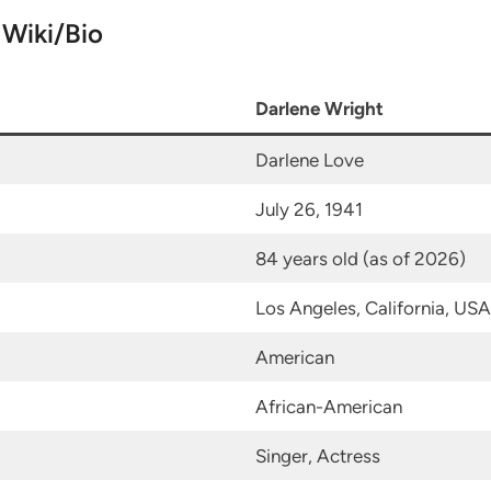
 Wiki/Bio
Darlene Wright
Darlene Love
July 26, 1941
84 years old (as of 2026)
Los Angeles, California, USA
American
African-American
Singer, Actress