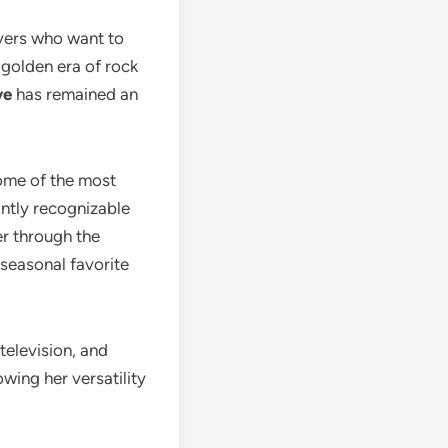
vers who want to
golden era of rock
ve
has remained an
some of the most
antly recognizable
er through the
 seasonal favorite
television, and
owing her versatility