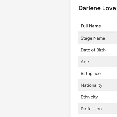
Darlene Love
Full Name
Stage Name
Date of Birth
Age
Birthplace
Nationality
Ethnicity
Profession