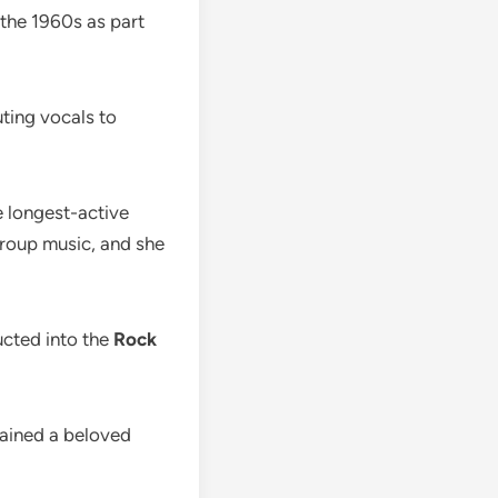
the 1960s as part
ting vocals to
e longest-active
group music, and she
ucted into the
Rock
mained a beloved