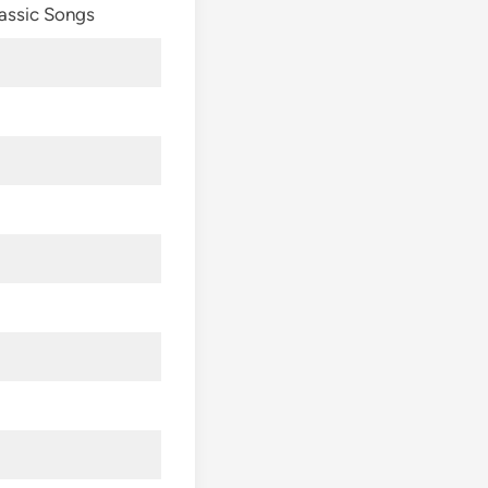
assic Songs