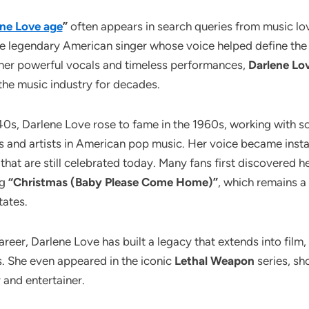
ne Love age
”
often appears in search queries from music lo
e legendary American singer whose voice helped define the 
 her powerful vocals and timeless performances,
Darlene Lo
n the music industry for decades.
940s, Darlene Love rose to fame in the 1960s, working with 
rs and artists in American pop music. Her voice became inst
 that are still celebrated today. Many fans first discovered h
ng
“Christmas (Baby Please Come Home)”
, which remains a
tates.
eer, Darlene Love has built a legacy that extends into film, 
. She even appeared in the iconic
Lethal Weapon
series, sh
 and entertainer.