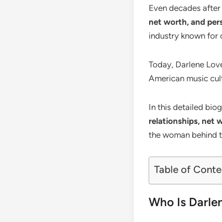
Even decades after
net worth, and pers
industry known for 
Today, Darlene Love
American music cultu
In this detailed bi
relationships, net 
the woman behind t
Table of Conte
Who Is Darle