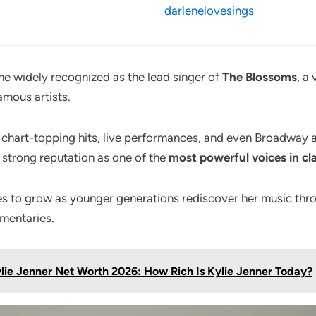
darlenelovesings
e widely recognized as the lead singer of
The Blossoms
, a
mous artists.
 chart-topping hits, live performances, and even Broadway
a strong reputation as one of the
most powerful voices in cl
es to grow as younger generations rediscover her music thr
mentaries.
lie Jenner Net Worth 2026: How Rich Is Kylie Jenner Today?