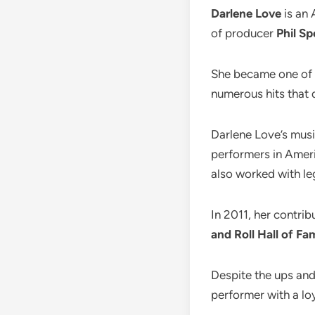
Darlene Love
is an 
of producer
Phil Sp
She became one of t
numerous hits that 
Darlene Love’s musi
performers in Ameri
also worked with le
In 2011, her contri
and Roll Hall of Fa
Despite the ups and
performer with a lo