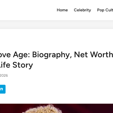
Home
Celebrity
Pop Cul
ove Age: Biography, Net Worth
ife Story
 2026