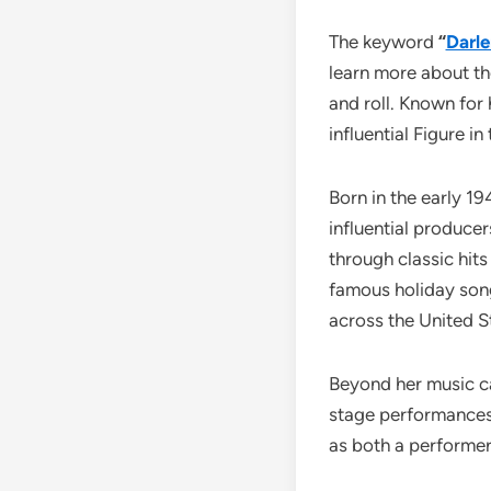
The keyword
“
Darle
learn more about th
and roll. Known for
influential Figure i
Born in the early 1
influential produce
through classic hits
famous holiday so
across the United S
Beyond her music car
stage performances
as both a performer