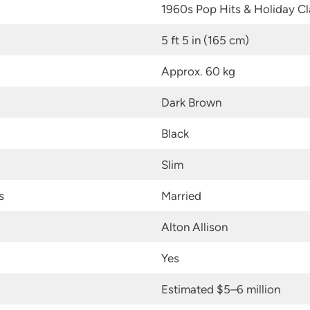
1960s Pop Hits & Holiday Cl
5 ft 5 in (165 cm)
Approx. 60 kg
Dark Brown
Black
Slim
s
Married
Alton Allison
Yes
Estimated $5–6 million