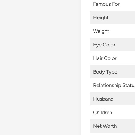
Famous For
Height
Weight
Eye Color
Hair Color
Body Type
Relationship Statu
Husband
Children
Net Worth