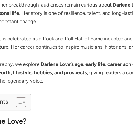
 her breakthrough, audiences remain curious about
Darlene L
onal life
. Her story is one of resilience, talent, and long-las
constant change.
 is celebrated as a Rock and Roll Hall of Fame inductee and
re. Her career continues to inspire musicians, historians, an
ography, we explore
Darlene Love’s age, early life, career ac
worth, lifestyle, hobbies, and prospects
, giving readers a co
he legendary voice.
nts
ne Love?