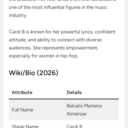
one of the most influential figures in the music
industry.
Cardi B is known for her powerful lyrics, confident
attitude, and ability to connect with diverse
audiences. She represents empowerment,
especially for women in hip-hop.
Wiki/Bio (2026)
Attribute
Details
Belcalis Marlenis
Full Name
Almánzar
Stage Name
Cardi B