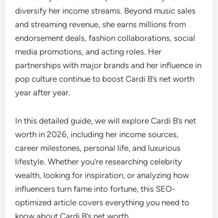
diversify her income streams. Beyond music sales
and streaming revenue, she earns millions from
endorsement deals, fashion collaborations, social
media promotions, and acting roles. Her
partnerships with major brands and her influence in
pop culture continue to boost Cardi B’s net worth
year after year.
In this detailed guide, we will explore Cardi B’s net
worth in 2026, including her income sources,
career milestones, personal life, and luxurious
lifestyle. Whether you’re researching celebrity
wealth, looking for inspiration, or analyzing how
influencers turn fame into fortune, this SEO-
optimized article covers everything you need to
know about Cardi B’s net worth.