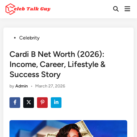
Skip
Mai
to
Open
Men
Search
content
Posted
Celebrity
in
Cardi B Net Worth (2026):
Income, Career, Lifestyle &
Success Story
by
Admin
•
March 27, 2026