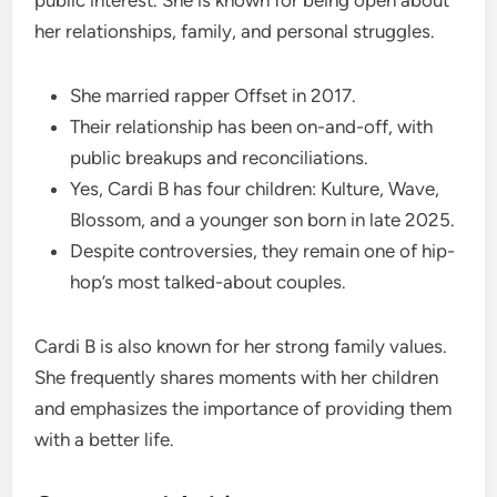
public interest. She is known for being open about
her relationships, family, and personal struggles.
She married rapper Offset in 2017.
Their relationship has been on-and-off, with
public breakups and reconciliations.
Yes, Cardi B has four children: Kulture, Wave,
Blossom, and a younger son born in late 2025.
Despite controversies, they remain one of hip-
hop’s most talked-about couples.
Cardi B is also known for her strong family values.
She frequently shares moments with her children
and emphasizes the importance of providing them
with a better life.