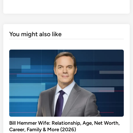
You might also like
Bill Hemmer Wife: Relationship, Age, Net Worth,
Career, Family & More (2026)