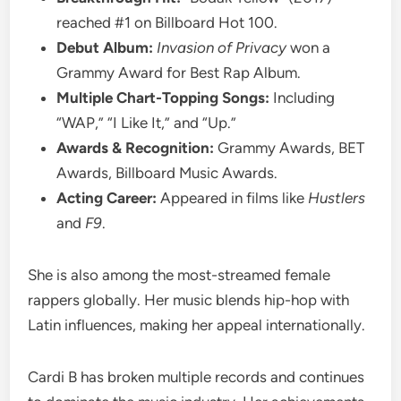
reached #1 on Billboard Hot 100.
Debut Album:
Invasion of Privacy
won a
Grammy Award for Best Rap Album.
Multiple Chart-Topping Songs:
Including
“WAP,” “I Like It,” and “Up.”
Awards & Recognition:
Grammy Awards, BET
Awards, Billboard Music Awards.
Acting Career:
Appeared in films like
Hustlers
and
F9
.
She is also among the most-streamed female
rappers globally. Her music blends hip-hop with
Latin influences, making her appeal internationally.
Cardi B has broken multiple records and continues