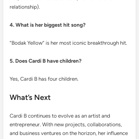
relationship).
4. What is her biggest hit song?
“Bodak Yellow” is her most iconic breakthrough hit.
5. Does Cardi B have children?
Yes, Cardi B has four children.
What’s Next
Cardi B continues to evolve as an artist and
entrepreneur. With new projects, collaborations,
and business ventures on the horizon, her influence