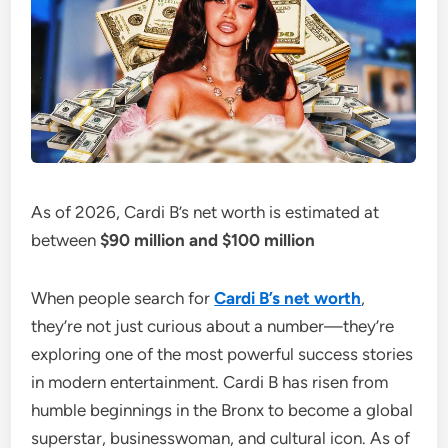
As of 2026, Cardi B’s net worth is estimated at
between
$90 million and $100 million
When people search for
Cardi B’s net worth
,
they’re not just curious about a number—they’re
exploring one of the most powerful success stories
in modern entertainment. Cardi B has risen from
humble beginnings in the Bronx to become a global
superstar, businesswoman, and cultural icon. As of