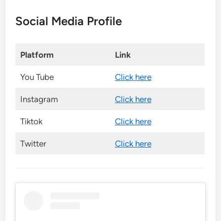
Social Media Profile
Platform
Link
You Tube
Click here
Instagram
Click here
Tiktok
Click here
Twitter
Click here