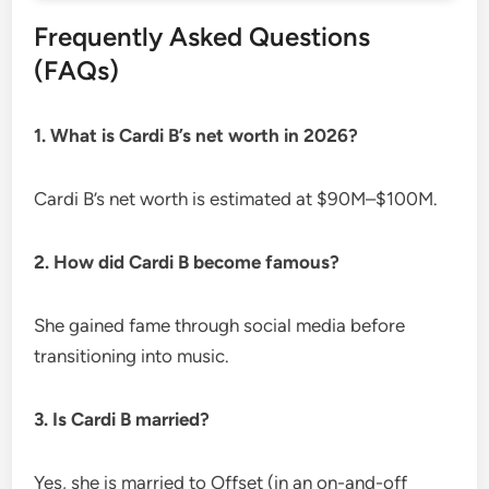
Frequently Asked Questions
(FAQs)
1. What is Cardi B’s net worth in 2026?
Cardi B’s net worth is estimated at $90M–$100M.
2. How did Cardi B become famous?
She gained fame through social media before
transitioning into music.
3. Is Cardi B married?
Yes, she is married to Offset (in an on-and-off