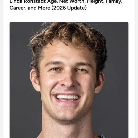
Linda Ronstadt Age, Net Worth, Height, Family,
Career, and More (2026 Update)