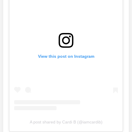
View this post on Instagram
A post shared by Cardi B (@iamcardib)