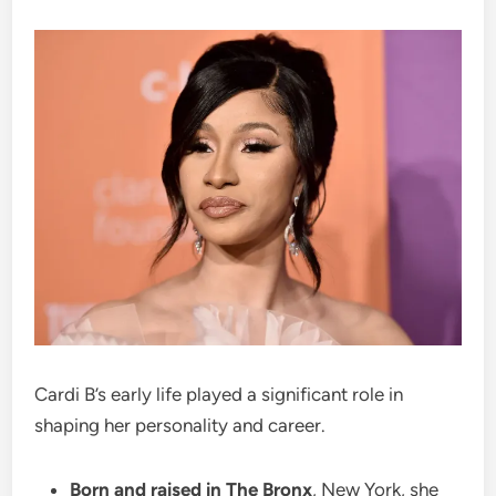
Cardi B’s early life played a significant role in
shaping her personality and career.
Born and raised in The Bronx
, New York, she