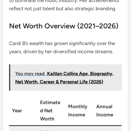
to dominate the music industry. Her achievements
reflect not just talent but also strategic branding.
Net Worth Overview (2021–2026)
Cardi B’s wealth has grown significantly over the
years, driven by her diversified income streams.
You may read
Kaitlan Collins Age, Biography,
Net Worth, Career & Personal Life (2026)
Estimate
Monthly
Annual
Year
d Net
Income
Income
Worth