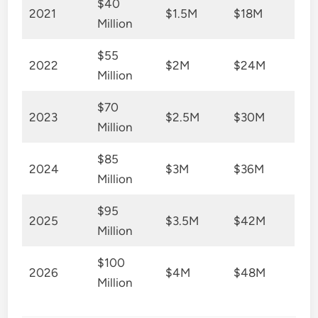
$40
2021
$1.5M
$18M
Million
$55
2022
$2M
$24M
Million
$70
2023
$2.5M
$30M
Million
$85
2024
$3M
$36M
Million
$95
2025
$3.5M
$42M
Million
$100
2026
$4M
$48M
Million