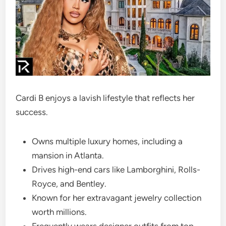
Cardi B enjoys a lavish lifestyle that reflects her
success.
Owns multiple luxury homes, including a
mansion in Atlanta.
Drives high-end cars like Lamborghini, Rolls-
Royce, and Bentley.
Known for her extravagant jewelry collection
worth millions.