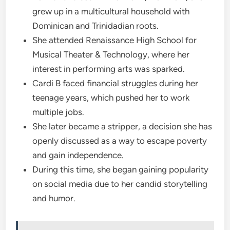
grew up in a multicultural household with
Dominican and Trinidadian roots.
She attended Renaissance High School for
Musical Theater & Technology, where her
interest in performing arts was sparked.
Cardi B faced financial struggles during her
teenage years, which pushed her to work
multiple jobs.
She later became a stripper, a decision she has
openly discussed as a way to escape poverty
and gain independence.
During this time, she began gaining popularity
on social media due to her candid storytelling
and humor.