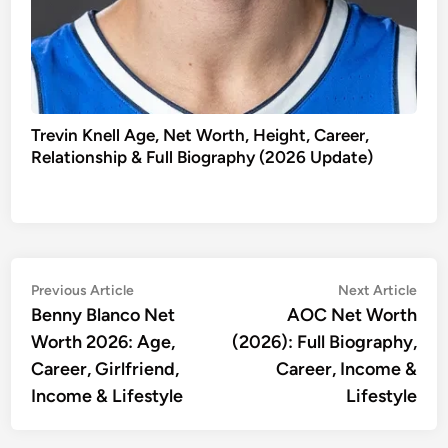
Trevin Knell Age, Net Worth, Height, Career,
Relationship & Full Biography (2026 Update)
Post
Previous
Nex
Previous Article
Next Article
article:
artic
Benny Blanco Net
AOC Net Worth
navigation
Worth 2026: Age,
(2026): Full Biography,
Career, Girlfriend,
Career, Income &
Income & Lifestyle
Lifestyle