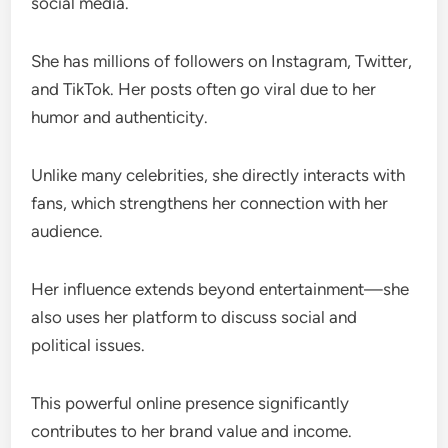
social media.
She has millions of followers on Instagram, Twitter,
and TikTok. Her posts often go viral due to her
humor and authenticity.
Unlike many celebrities, she directly interacts with
fans, which strengthens her connection with her
audience.
Her influence extends beyond entertainment—she
also uses her platform to discuss social and
political issues.
This powerful online presence significantly
contributes to her brand value and income.