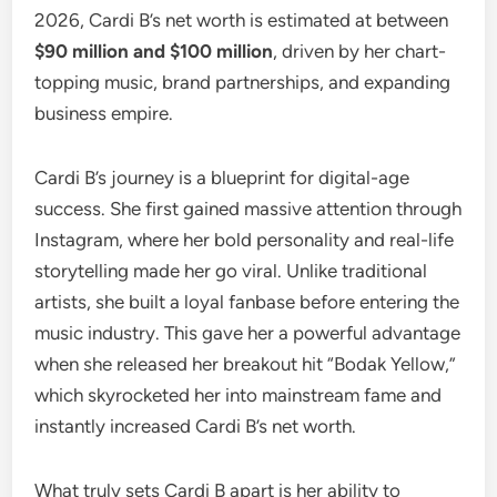
2026, Cardi B’s net worth is estimated at between
$90 million and $100 million
, driven by her chart-
topping music, brand partnerships, and expanding
business empire.
Cardi B’s journey is a blueprint for digital-age
success. She first gained massive attention through
Instagram, where her bold personality and real-life
storytelling made her go viral. Unlike traditional
artists, she built a loyal fanbase before entering the
music industry. This gave her a powerful advantage
when she released her breakout hit “Bodak Yellow,”
which skyrocketed her into mainstream fame and
instantly increased Cardi B’s net worth.
What truly sets Cardi B apart is her ability to