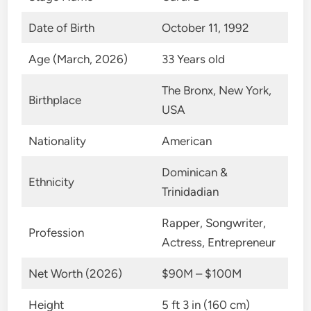
Date of Birth
October 11, 1992
Age (March, 2026)
33 Years old
The Bronx, New York,
Birthplace
USA
Nationality
American
Dominican &
Ethnicity
Trinidadian
Rapper, Songwriter,
Profession
Actress, Entrepreneur
Net Worth (2026)
$90M – $100M
Height
5 ft 3 in (160 cm)