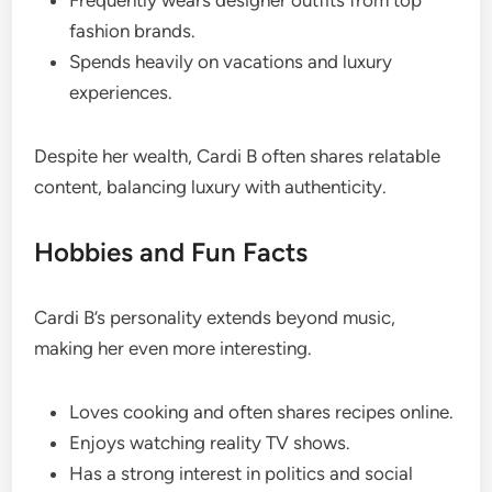
Frequently wears designer outfits from top
fashion brands.
Spends heavily on vacations and luxury
experiences.
Despite her wealth, Cardi B often shares relatable
content, balancing luxury with authenticity.
Hobbies and Fun Facts
Cardi B’s personality extends beyond music,
making her even more interesting.
Loves cooking and often shares recipes online.
Enjoys watching reality TV shows.
Has a strong interest in politics and social