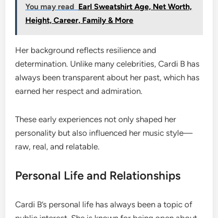
You may read
Earl Sweatshirt Age, Net Worth,
Height, Career, Family & More
Her background reflects resilience and
determination. Unlike many celebrities, Cardi B has
always been transparent about her past, which has
earned her respect and admiration.
These early experiences not only shaped her
personality but also influenced her music style—
raw, real, and relatable.
Personal Life and Relationships
Cardi B’s personal life has always been a topic of