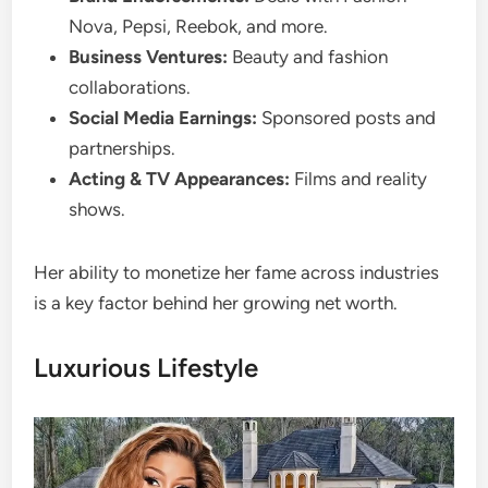
Nova, Pepsi, Reebok, and more.
Business Ventures:
Beauty and fashion
collaborations.
Social Media Earnings:
Sponsored posts and
partnerships.
Acting & TV Appearances:
Films and reality
shows.
Her ability to monetize her fame across industries
is a key factor behind her growing net worth.
Luxurious Lifestyle