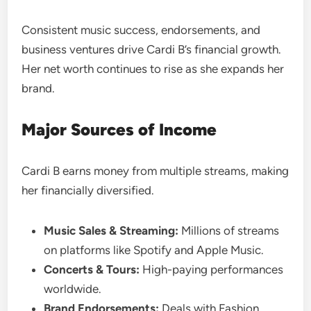
Consistent music success, endorsements, and
business ventures drive Cardi B’s financial growth.
Her net worth continues to rise as she expands her
brand.
Major Sources of Income
Cardi B earns money from multiple streams, making
her financially diversified.
Music Sales & Streaming:
Millions of streams
on platforms like Spotify and Apple Music.
Concerts & Tours:
High-paying performances
worldwide.
Brand Endorsements:
Deals with Fashion