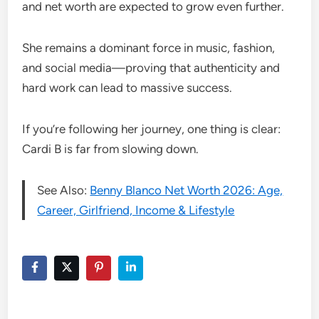
and net worth are expected to grow even further.
She remains a dominant force in music, fashion,
and social media—proving that authenticity and
hard work can lead to massive success.
If you’re following her journey, one thing is clear:
Cardi B is far from slowing down.
See Also:
Benny Blanco Net Worth 2026: Age,
Career, Girlfriend, Income & Lifestyle