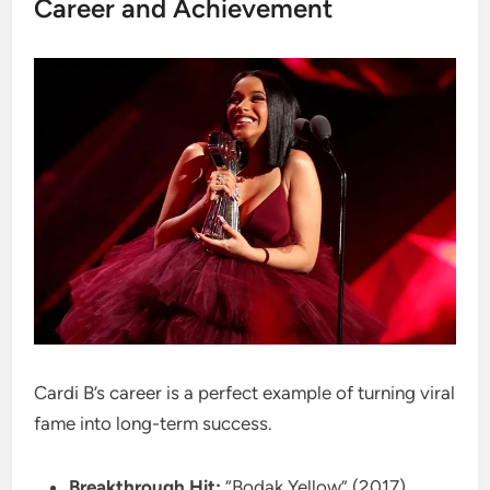
Career and Achievement
Cardi B’s career is a perfect example of turning viral
fame into long-term success.
Breakthrough Hit:
“Bodak Yellow” (2017)