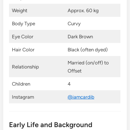
Weight
Approx. 60 kg
Body Type
Curvy
Eye Color
Dark Brown
Hair Color
Black (often dyed)
Married (on/off) to
Relationship
Offset
Children
4
Instagram
@iamcardib
Early Life and Background