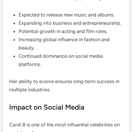
Expected to release new music and albums.
Expanding into business and entrepreneurship.
Potential growth in acting and film roles.
Increasing global influence in fashion and
beauty.
Continued dominance on social media
platforms.
Her ability to evolve ensures long-term success in
multiple industries.
Impact on Social Media
Cardi B is one of the most influential celebrities on