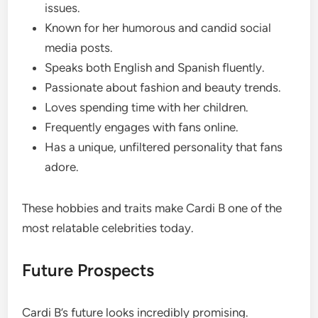
issues.
Known for her humorous and candid social
media posts.
Speaks both English and Spanish fluently.
Passionate about fashion and beauty trends.
Loves spending time with her children.
Frequently engages with fans online.
Has a unique, unfiltered personality that fans
adore.
These hobbies and traits make Cardi B one of the
most relatable celebrities today.
Future Prospects
Cardi B’s future looks incredibly promising.