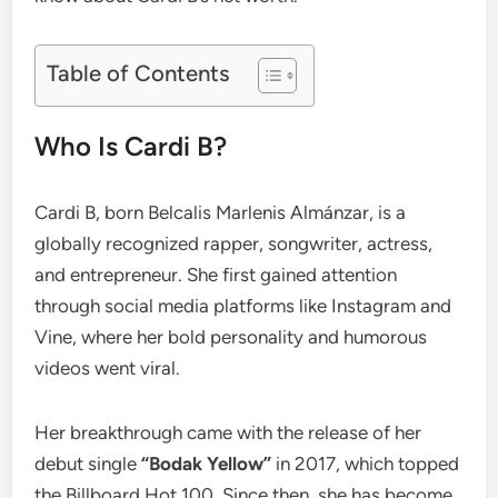
Table of Contents
Who Is Cardi B?
Cardi B, born Belcalis Marlenis Almánzar, is a
globally recognized rapper, songwriter, actress,
and entrepreneur. She first gained attention
through social media platforms like Instagram and
Vine, where her bold personality and humorous
videos went viral.
Her breakthrough came with the release of her
debut single
“Bodak Yellow”
in 2017, which topped
the Billboard Hot 100. Since then, she has become