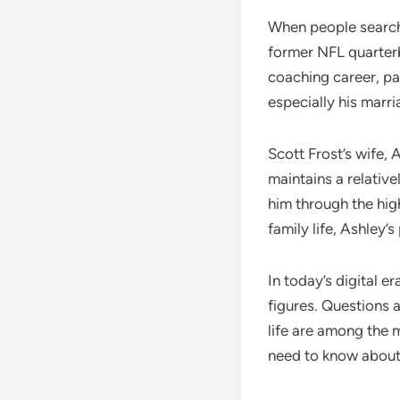
When people search
former NFL quarterb
coaching career, pa
especially his marr
Scott Frost’s wife,
maintains a relative
him through the hi
family life, Ashley’
In today’s digital e
figures. Questions a
life are among the 
need to know about S