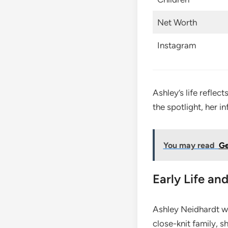
Net Worth
Instagram
Ashley’s life reflec
the spotlight, her i
You may read
Ge
Early Life a
Ashley Neidhardt wa
close-knit family, 