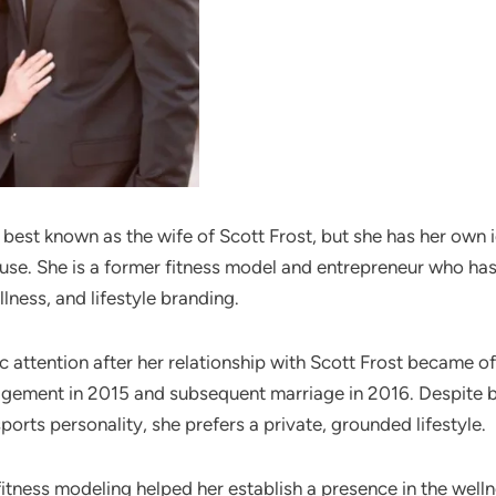
 best known as the wife of Scott Frost, but she has her own 
use. She is a former fitness model and entrepreneur who has 
llness, and lifestyle branding.
 attention after her relationship with Scott Frost became off
agement in 2015 and subsequent marriage in 2016. Despite 
sports personality, she prefers a private, grounded lifestyle.
itness modeling helped her establish a presence in the welln