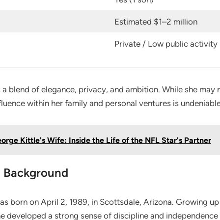
Estimated $1–2 million
Private / Low public activity
ts a blend of elegance, privacy, and ambition. While she may 
nfluence within her family and personal ventures is undeniable
orge Kittle's Wife: Inside the Life of the NFL Star's Partner
nd Background
s born on April 2, 1989, in Scottsdale, Arizona. Growing up
she developed a strong sense of discipline and independence 