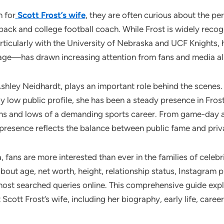
 for
Scott Frost’s wife
, they are often curious about the per
ack and college football coach. While Frost is widely recogn
rticularly with the University of Nebraska and UCF Knights, h
iage—has drawn increasing attention from fans and media al
 Ashley Neidhardt, plays an important role behind the scenes
ly low public profile, she has been a steady presence in Frost’
ghs and lows of a demanding sports career. From game-day 
s presence reflects the balance between public fame and priva
ra, fans are more interested than ever in the families of celebr
bout age, net worth, height, relationship status, Instagram 
most searched queries online. This comprehensive guide exp
cott Frost’s wife, including her biography, early life, career,