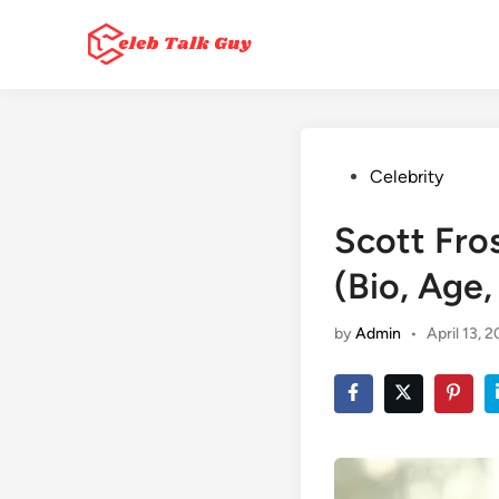
Skip
to
content
Posted
Celebrity
in
Scott Fro
(Bio, Age
by
Admin
•
April 13, 