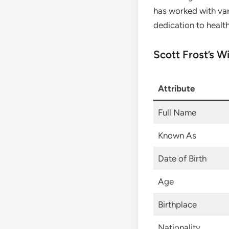
has worked with var
dedication to healt
Scott Frost’s W
Attribute
Full Name
Known As
Date of Birth
Age
Birthplace
Nationality