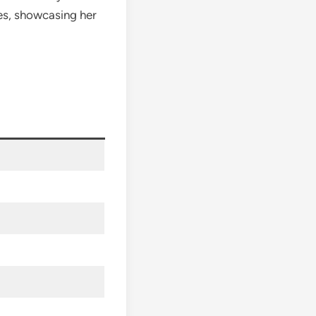
es, showcasing her