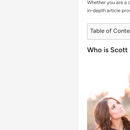
Whether you are a co
in-depth article pr
Table of Conte
Who is Scott 