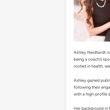
Ashley Neidhardt is
being a coach’s spo
rooted in health, we
Ashley gained public
following their eng
with a high-profile 
Her background in f