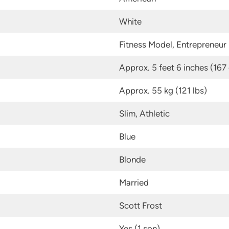
White
Fitness Model, Entrepreneur
Approx. 5 feet 6 inches (167
Approx. 55 kg (121 lbs)
Slim, Athletic
Blue
Blonde
Married
Scott Frost
Yes (1 son)