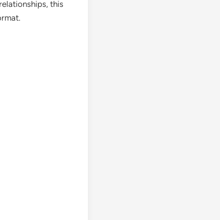
elationships, this
ormat.