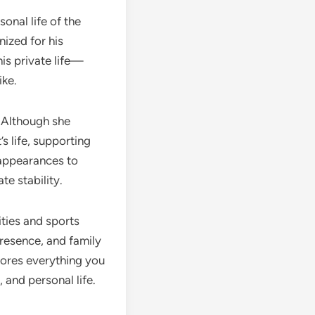
sonal life of the
ized for his
is private life—
ike.
. Although she
s life, supporting
appearances to
te stability.
ities and sports
presence, and family
lores everything you
 and personal life.