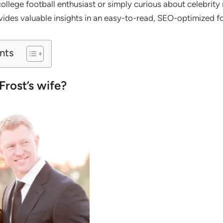
llege football enthusiast or simply curious about celebrity r
ovides valuable insights in an easy-to-read, SEO-optimized f
nts
Frost’s wife?