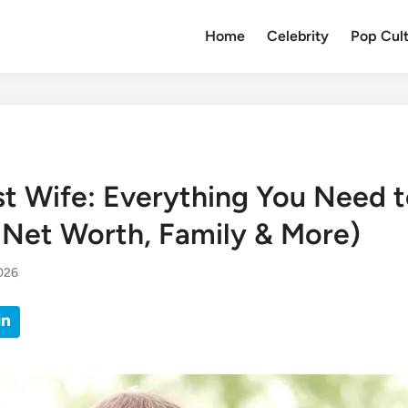
Home
Celebrity
Pop Cul
st Wife: Everything You Need 
, Net Worth, Family & More)
2026