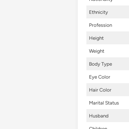
Ethnicity
Profession
Height
Weight
Body Type
Eye Color
Hair Color
Marital Status
Husband
Children