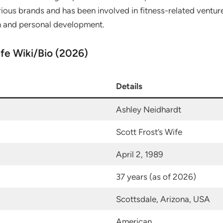
ious brands and has been involved in fitness-related ventur
h and personal development.
ife Wiki/Bio (2026)
Details
Ashley Neidhardt
Scott Frost’s Wife
April 2, 1989
37 years (as of 2026)
Scottsdale, Arizona, USA
American