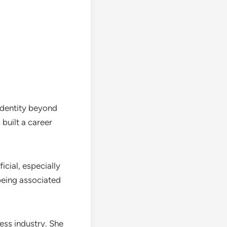
identity beyond
built a career
icial, especially
being associated
ess industry. She