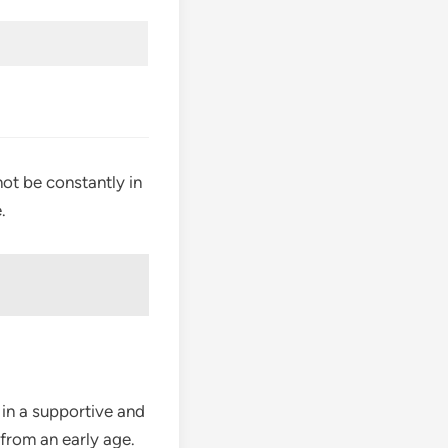
not be constantly in
.
 in a supportive and
from an early age.