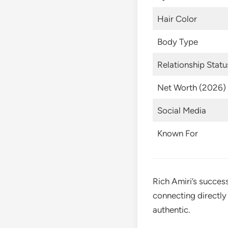
Hair Color
Body Type
Relationship Statu
Net Worth (2026)
Social Media
Known For
Rich Amiri’s succes
connecting directly 
authentic.