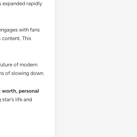
as expanded rapidly
 engages with fans
 content. This
 future of modern
gns of slowing down.
et worth, personal
star’s life and