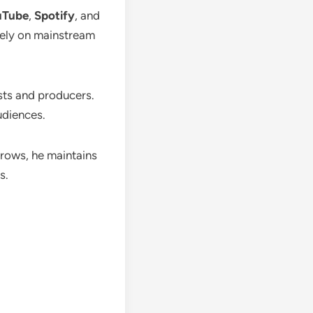
uTube
,
Spotify
, and
olely on mainstream
sts and producers.
udiences.
grows, he maintains
s.