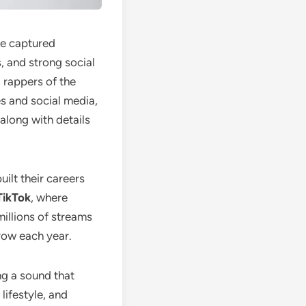
ve captured
, and strong social
 rappers of the
s and social media,
 along with details
ilt their careers
TikTok
, where
millions of streams
grow each year.
ng a sound that
lifestyle, and