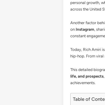
personal growth, whi
across the United St
Another factor behin
on
Instagram
, shar
constant engagemen
Today, Rich Amiri i
hip-hop. From viral
This detailed biogr
life, and prospects
achievements.
Table of Conte