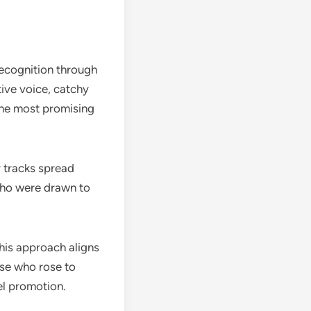
recognition through
tive voice, catchy
the most promising
y tracks spread
 who were drawn to
his approach aligns
ose who rose to
el promotion.