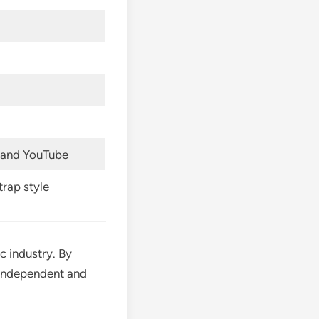
, and YouTube
trap style
c industry. By
g independent and