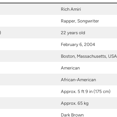
Rich Amiri
Rapper, Songwriter
)
22 years old
February 6, 2004
Boston, Massachusetts, USA
American
African-American
Approx. 5 ft 9 in (175 cm)
Approx. 65 kg
Dark Brown