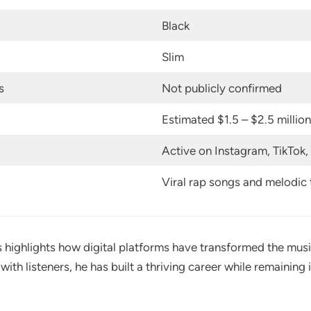
Black
Slim
s
Not publicly confirmed
Estimated $1.5 – $2.5 million
Active on Instagram, TikTok
Viral rap songs and melodic 
s highlights how digital platforms have transformed the musi
with listeners, he has built a thriving career while remainin