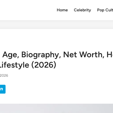
Home
Celebrity
Pop Cul
i Age, Biography, Net Worth, H
ifestyle (2026)
 2026