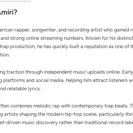
Amiri?
rican rapper, songwriter, and recording artist who gained 
s and strong online streaming numbers. Known for his distinc
rap production, he has quickly built a reputation as one of 
tion.
ing traction through independent music uploads online. Earl
g platforms and social media, helping him attract listeners
nd relatable lyrics.
often combines melodic rap with contemporary trap beats. T
g artists shaping the modern hip-hop scene, particularly th
et-driven music discovery rather than traditional record lab