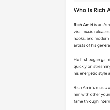
Who Is Rich 
Rich Amiri
is an Ame
viral music release
hooks, and modern t
artists of his genera
He first began gain
quickly on streamin
his energetic style a
Rich Amiri’s music 
him with other youn
fame through intern