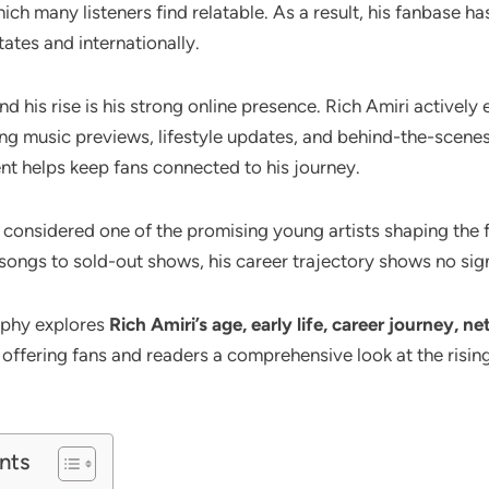
ch many listeners find relatable. As a result, his fanbase h
ates and internationally.
d his rise is his strong online presence. Rich Amiri actively
ing music previews, lifestyle updates, and behind-the-scenes
t helps keep fans connected to his journey.
s considered one of the promising young artists shaping the
 songs to sold-out shows, his career trajectory shows no si
aphy explores
Rich Amiri’s age, early life, career journey, n
, offering fans and readers a comprehensive look at the rising 
nts