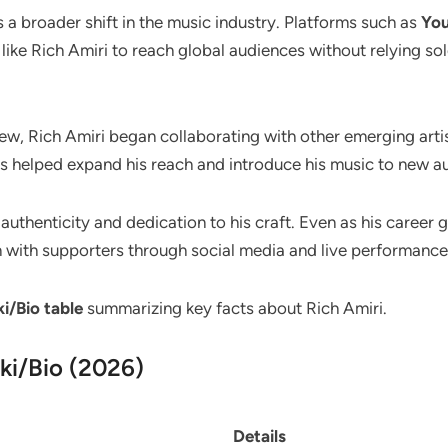
ts a broader shift in the music industry. Platforms such as
Yo
 like Rich Amiri to reach global audiences without relying s
rew, Rich Amiri began collaborating with other emerging arti
s helped expand his reach and introduce his music to new a
authenticity and dedication to his craft. Even as his career 
 with supporters through social media and live performance
i/Bio table
summarizing key facts about Rich Amiri.
ki/Bio (2026)
Details