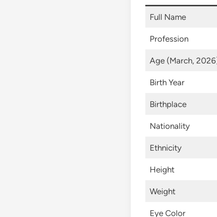
Full Name
Profession
Age (March, 2026
Birth Year
Birthplace
Nationality
Ethnicity
Height
Weight
Eye Color