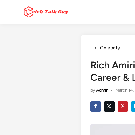
Skip
to
content
Posted
Celebrity
in
Rich Amir
Career & L
by
Admin
•
March 14,