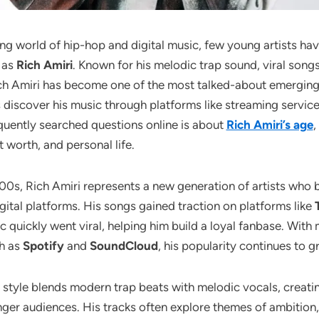
ving world of hip-hop and digital music, few young artists ha
y as
Rich Amiri
. Known for his melodic trap sound, viral songs
ch Amiri has become one of the most talked-about emerging
discover his music through platforms like streaming service
quently searched questions online is about
Rich Amiri’s age
,
t worth, and personal life.
00s, Rich Amiri represents a new generation of artists who bu
gital platforms. His songs gained traction on platforms like
c quickly went viral, helping him build a loyal fanbase. With 
ch as
Spotify
and
SoundCloud
, his popularity continues to 
l style blends modern trap beats with melodic vocals, creati
ger audiences. His tracks often explore themes of ambition, 