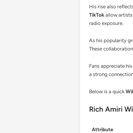
His rise also reflec
TikTok
allow artists
radio exposure.
As his popularity g
These collaboration
Fans appreciate his 
a strong connection
Below is a quick
Wik
Rich Amiri Wi
Attribute