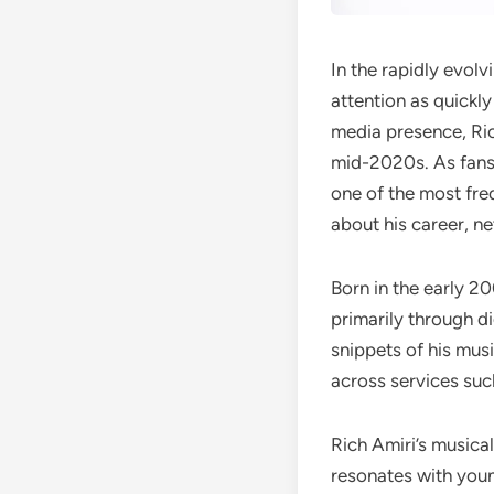
In the rapidly evol
attention as quickl
media presence, Ri
mid-2020s. As fans 
one of the most fre
about his career, ne
Born in the early 20
primarily through di
snippets of his musi
across services su
Rich Amiri’s musica
resonates with youn