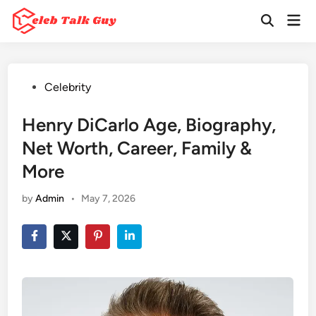
Skip
Mai
to
Open
Men
Search
content
Posted
Celebrity
in
Henry DiCarlo Age, Biography,
Net Worth, Career, Family &
More
by
Admin
•
May 7, 2026