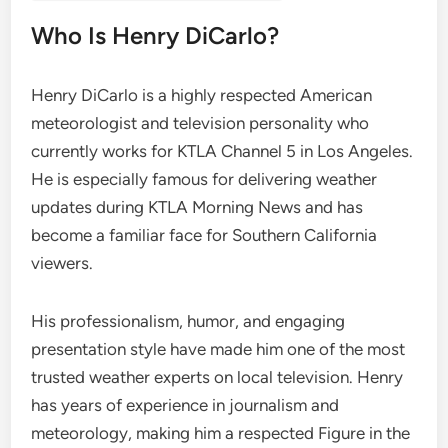
Who Is Henry DiCarlo?
Henry DiCarlo is a highly respected American
meteorologist and television personality who
currently works for KTLA Channel 5 in Los Angeles.
He is especially famous for delivering weather
updates during KTLA Morning News and has
become a familiar face for Southern California
viewers.
His professionalism, humor, and engaging
presentation style have made him one of the most
trusted weather experts on local television. Henry
has years of experience in journalism and
meteorology, making him a respected Figure in the