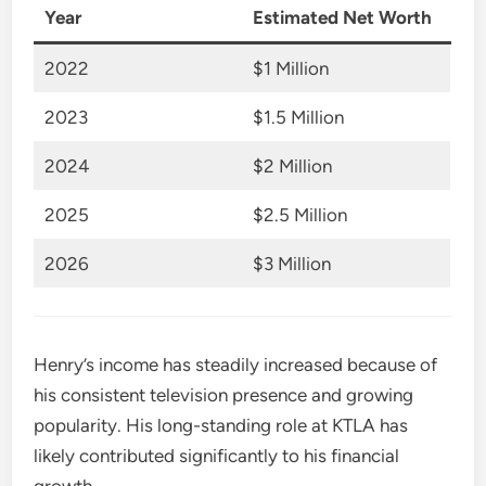
Year
Estimated Net Worth
2022
$1 Million
2023
$1.5 Million
2024
$2 Million
2025
$2.5 Million
2026
$3 Million
Henry’s income has steadily increased because of
his consistent television presence and growing
popularity. His long-standing role at KTLA has
likely contributed significantly to his financial