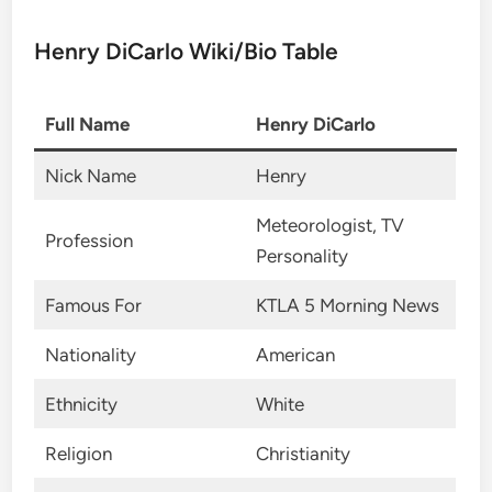
Henry DiCarlo Wiki/Bio Table
Full Name
Henry DiCarlo
Nick Name
Henry
Meteorologist, TV
Profession
Personality
Famous For
KTLA 5 Morning News
Nationality
American
Ethnicity
White
Religion
Christianity