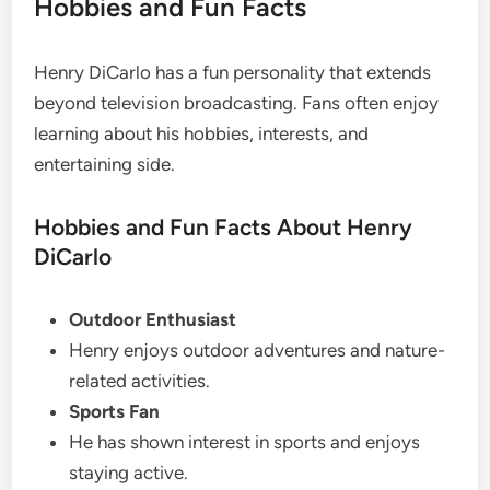
Hobbies and Fun Facts
Henry DiCarlo has a fun personality that extends
beyond television broadcasting. Fans often enjoy
learning about his hobbies, interests, and
entertaining side.
Hobbies and Fun Facts About Henry
DiCarlo
Outdoor Enthusiast
Henry enjoys outdoor adventures and nature-
related activities.
Sports Fan
He has shown interest in sports and enjoys
staying active.