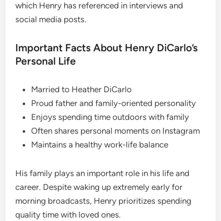
which Henry has referenced in interviews and
social media posts.
Important Facts About Henry DiCarlo’s
Personal Life
Married to Heather DiCarlo
Proud father and family-oriented personality
Enjoys spending time outdoors with family
Often shares personal moments on Instagram
Maintains a healthy work-life balance
His family plays an important role in his life and
career. Despite waking up extremely early for
morning broadcasts, Henry prioritizes spending
quality time with loved ones.