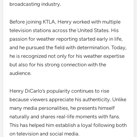
broadcasting industry.
Before joining KTLA, Henry worked with multiple
television stations across the United States. His
passion for weather reporting started early in life,
and he pursued the field with determination. Today,
he is recognized not only for his weather expertise
but also for his strong connection with the
audience.
Henry DiCarlo’s popularity continues to rise
because viewers appreciate his authenticity. Unlike
many media personalities, he presents himself
naturally and shares real-life moments with fans.
This has helped him establish a loyal following both
on television and social media.