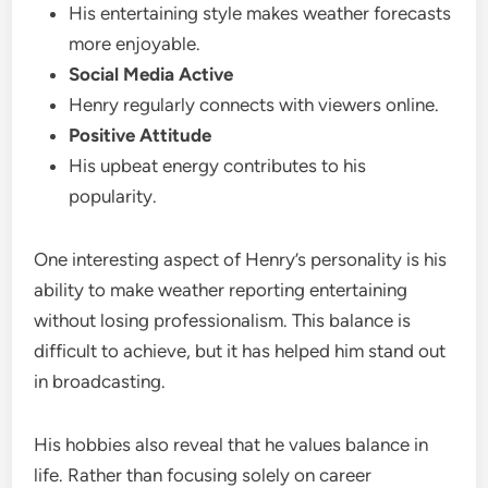
His entertaining style makes weather forecasts
more enjoyable.
Social Media Active
Henry regularly connects with viewers online.
Positive Attitude
His upbeat energy contributes to his
popularity.
One interesting aspect of Henry’s personality is his
ability to make weather reporting entertaining
without losing professionalism. This balance is
difficult to achieve, but it has helped him stand out
in broadcasting.
His hobbies also reveal that he values balance in
life. Rather than focusing solely on career