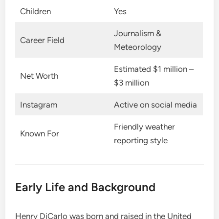
Children
Yes
Journalism &
Career Field
Meteorology
Estimated $1 million –
Net Worth
$3 million
Instagram
Active on social media
Friendly weather
Known For
reporting style
Early Life and Background
Henry DiCarlo was born and raised in the United