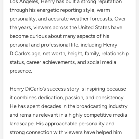
Los Angeles, Henry has built a strong reputation
through his energetic reporting style, warm
personality, and accurate weather forecasts. Over
the years, viewers across the United States have
become curious about many aspects of his
personal and professional life, including Henry
DiCarlo’s age, net worth, height, family, relationship
status, career achievements, and social media
presence.
Henry DiCarlo’s success story is inspiring because
it combines dedication, passion, and consistency.
He has spent decades in the broadcasting industry
and remains relevant in a highly competitive media
landscape. His approachable personality and
strong connection with viewers have helped him