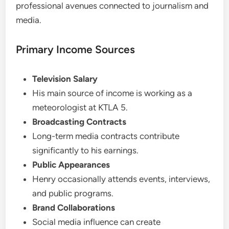
professional avenues connected to journalism and
media.
Primary Income Sources
Television Salary
His main source of income is working as a
meteorologist at KTLA 5.
Broadcasting Contracts
Long-term media contracts contribute
significantly to his earnings.
Public Appearances
Henry occasionally attends events, interviews,
and public programs.
Brand Collaborations
Social media influence can create