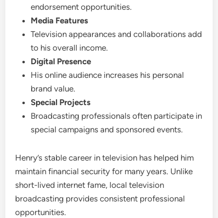
endorsement opportunities.
Media Features
Television appearances and collaborations add
to his overall income.
Digital Presence
His online audience increases his personal
brand value.
Special Projects
Broadcasting professionals often participate in
special campaigns and sponsored events.
Henry’s stable career in television has helped him
maintain financial security for many years. Unlike
short-lived internet fame, local television
broadcasting provides consistent professional
opportunities.