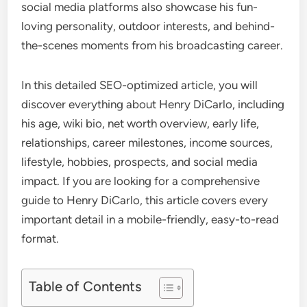
social media platforms also showcase his fun-
loving personality, outdoor interests, and behind-
the-scenes moments from his broadcasting career.
In this detailed SEO-optimized article, you will
discover everything about Henry DiCarlo, including
his age, wiki bio, net worth overview, early life,
relationships, career milestones, income sources,
lifestyle, hobbies, prospects, and social media
impact. If you are looking for a comprehensive
guide to Henry DiCarlo, this article covers every
important detail in a mobile-friendly, easy-to-read
format.
Table of Contents