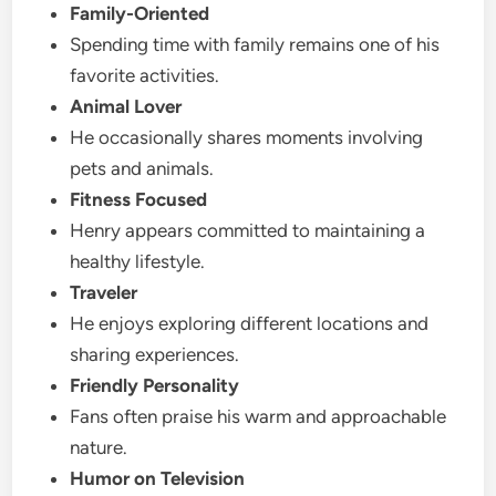
Family-Oriented
Spending time with family remains one of his
favorite activities.
Animal Lover
He occasionally shares moments involving
pets and animals.
Fitness Focused
Henry appears committed to maintaining a
healthy lifestyle.
Traveler
He enjoys exploring different locations and
sharing experiences.
Friendly Personality
Fans often praise his warm and approachable
nature.
Humor on Television