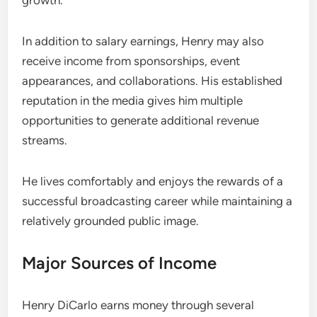
growth.
In addition to salary earnings, Henry may also
receive income from sponsorships, event
appearances, and collaborations. His established
reputation in the media gives him multiple
opportunities to generate additional revenue
streams.
He lives comfortably and enjoys the rewards of a
successful broadcasting career while maintaining a
relatively grounded public image.
Major Sources of Income
Henry DiCarlo earns money through several