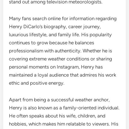
stand out among television meteorologists.
Many fans search online for information regarding
Henry DiCarlo’s biography, career journey,
luxurious lifestyle, and family life. His popularity
continues to grow because he balances
professionalism with authenticity. Whether he is
covering extreme weather conditions or sharing
personal moments on Instagram, Henry has
maintained a loyal audience that admires his work
ethic and positive energy.
Apart from being a successful weather anchor,
Henry is also known as a family-oriented individual.
He often speaks about his wife, children, and
hobbies, which makes him relatable to viewers. His