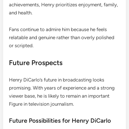
achievements, Henry prioritizes enjoyment, family,
and health.
Fans continue to admire him because he feels
relatable and genuine rather than overly polished
or scripted.
Future Prospects
Henry DiCarlo’s future in broadcasting looks
promising. With years of experience and a strong
viewer base, he is likely to remain an important
Figure in television journalism.
Future Possibilities for Henry DiCarlo