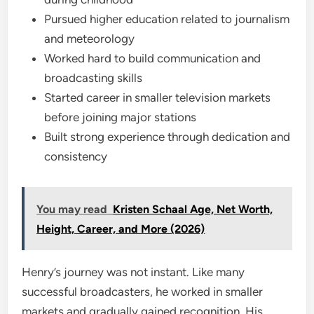
Pursued higher education related to journalism
and meteorology
Worked hard to build communication and
broadcasting skills
Started career in smaller television markets
before joining major stations
Built strong experience through dedication and
consistency
You may read
Kristen Schaal Age, Net Worth,
Height, Career, and More (2026)
Henry’s journey was not instant. Like many
successful broadcasters, he worked in smaller
markets and gradually gained recognition. His