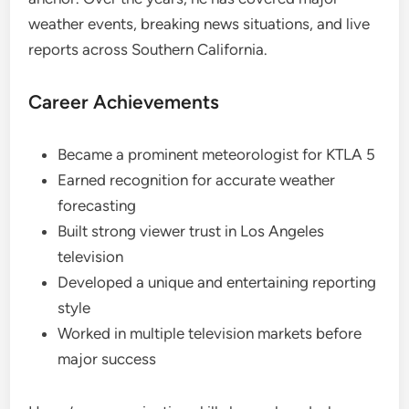
weather events, breaking news situations, and live
reports across Southern California.
Career Achievements
Became a prominent meteorologist for KTLA 5
Earned recognition for accurate weather
forecasting
Built strong viewer trust in Los Angeles
television
Developed a unique and entertaining reporting
style
Worked in multiple television markets before
major success