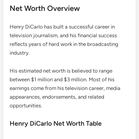
Net Worth Overview
Henry DiCarlo has built a successful career in
television journalism, and his financial success
reflects years of hard work in the broadcasting
industry.
His estimated net worth is believed to range
between $1 million and $3 million. Most of his
earnings come from his television career, media
appearances, endorsements, and related
opportunities.
Henry DiCarlo Net Worth Table