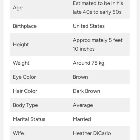
Estimated to be in his
Age
late 40s to early 50s
Birthplace
United States
Approximately 5 feet
Height
10 inches
Weight
Around 78 kg
Eye Color
Brown
Hair Color
Dark Brown
Body Type
Average
Marital Status
Married
Wife
Heather DiCarlo