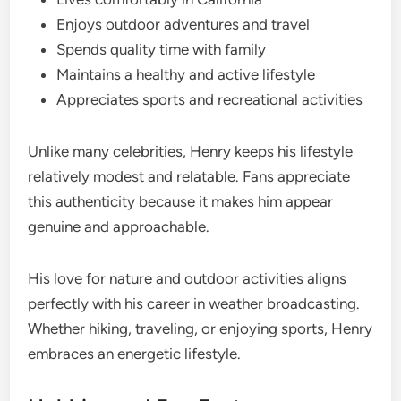
Enjoys outdoor adventures and travel
Spends quality time with family
Maintains a healthy and active lifestyle
Appreciates sports and recreational activities
Unlike many celebrities, Henry keeps his lifestyle
relatively modest and relatable. Fans appreciate
this authenticity because it makes him appear
genuine and approachable.
His love for nature and outdoor activities aligns
perfectly with his career in weather broadcasting.
Whether hiking, traveling, or enjoying sports, Henry
embraces an energetic lifestyle.