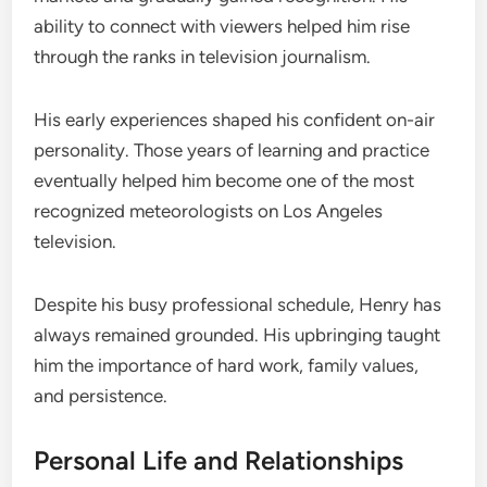
ability to connect with viewers helped him rise
through the ranks in television journalism.
His early experiences shaped his confident on-air
personality. Those years of learning and practice
eventually helped him become one of the most
recognized meteorologists on Los Angeles
television.
Despite his busy professional schedule, Henry has
always remained grounded. His upbringing taught
him the importance of hard work, family values,
and persistence.
Personal Life and Relationships