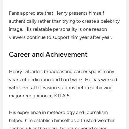
Fans appreciate that Henry presents himself
authentically rather than trying to create a celebrity
image. His relatable personality is one reason
viewers continue to support him year after year.
Career and Achievement
Henry DiCarlo’s broadcasting career spans many
years of dedication and hard work. He has worked
with several television stations before achieving
major recognition at KTLA 5.
His experience in meteorology and journalism
helped him establish himself as a trusted weather
anchor. Over the years, he has covered major