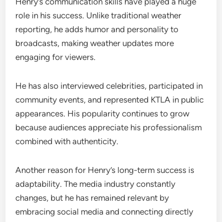
Henry’s communication skills have played a huge
role in his success. Unlike traditional weather
reporting, he adds humor and personality to
broadcasts, making weather updates more
engaging for viewers.
He has also interviewed celebrities, participated in
community events, and represented KTLA in public
appearances. His popularity continues to grow
because audiences appreciate his professionalism
combined with authenticity.
Another reason for Henry’s long-term success is
adaptability. The media industry constantly
changes, but he has remained relevant by
embracing social media and connecting directly