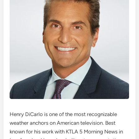
Henry DiCarlo is one of the most recognizable
weather anchors on American television. Best
known for his work with KTLA 5 Morning News in