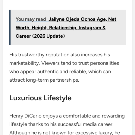
You may read
Jailyne Ojeda Ochoa Age, Net
Worth, Height, Relationship, Instagram &
Career (2026 Update)
His trustworthy reputation also increases his
marketability. Viewers tend to trust personalities
who appear authentic and reliable, which can
attract long-term partnerships.
Luxurious Lifestyle
Henry DiCarlo enjoys a comfortable and rewarding
lifestyle thanks to his successful media career.
Although he is not known for excessive luxury, he