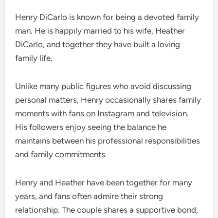
Henry DiCarlo is known for being a devoted family
man. He is happily married to his wife, Heather
DiCarlo, and together they have built a loving
family life.
Unlike many public figures who avoid discussing
personal matters, Henry occasionally shares family
moments with fans on Instagram and television.
His followers enjoy seeing the balance he
maintains between his professional responsibilities
and family commitments.
Henry and Heather have been together for many
years, and fans often admire their strong
relationship. The couple shares a supportive bond,