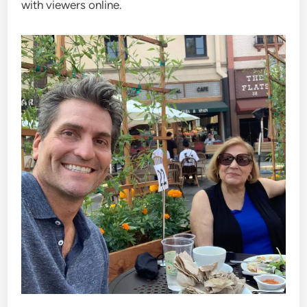
with viewers online.