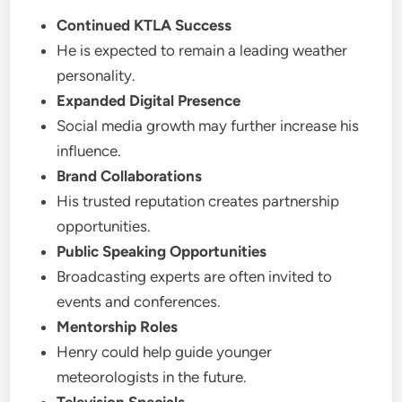
Continued KTLA Success
He is expected to remain a leading weather
personality.
Expanded Digital Presence
Social media growth may further increase his
influence.
Brand Collaborations
His trusted reputation creates partnership
opportunities.
Public Speaking Opportunities
Broadcasting experts are often invited to
events and conferences.
Mentorship Roles
Henry could help guide younger
meteorologists in the future.