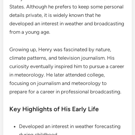
States. Although he prefers to keep some personal
details private, it is widely known that he
developed an interest in weather and broadcasting
from a young age.
Growing up, Henry was fascinated by nature,
climate patterns, and television journalism. His
curiosity eventually inspired him to pursue a career
in meteorology. He later attended college,
focusing on journalism and meteorology to
prepare for a career in professional broadcasting.
Key Highlights of His Early Life
Developed an interest in weather forecasting
during childhood