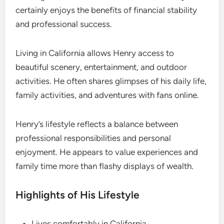
certainly enjoys the benefits of financial stability
and professional success.
Living in California allows Henry access to
beautiful scenery, entertainment, and outdoor
activities. He often shares glimpses of his daily life,
family activities, and adventures with fans online.
Henry’s lifestyle reflects a balance between
professional responsibilities and personal
enjoyment. He appears to value experiences and
family time more than flashy displays of wealth.
Highlights of His Lifestyle
Lives comfortably in California