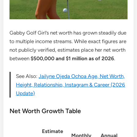
Gabby Golf Girl’s net worth has grown steadily due
to multiple income streams. While exact figures are
not publicly verified, estimates place her net worth
between
$500,000 and $1 million as of 2026
.
See Also:
Jailyne Ojeda Ochoa Age, Net Worth,
Height, Relationship, Instagram & Career (2026
Update)
Net Worth Growth Table
Estimate
Monthly
Annual