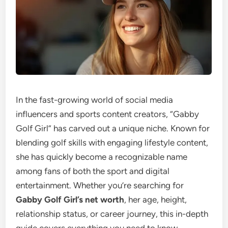
In the fast-growing world of social media
influencers and sports content creators, “Gabby
Golf Girl” has carved out a unique niche. Known for
blending golf skills with engaging lifestyle content,
she has quickly become a recognizable name
among fans of both the sport and digital
entertainment. Whether you’re searching for
Gabby Golf Girl’s net worth
, her age, height,
relationship status, or career journey, this in-depth