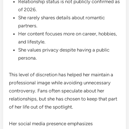
Relationship status is not publicly confirmed as
of 2026.
She rarely shares details about romantic
partners.
Her content focuses more on career, hobbies,
and lifestyle.
She values privacy despite having a public
persona.
This level of discretion has helped her maintain a
professional image while avoiding unnecessary
controversy. Fans often speculate about her
relationships, but she has chosen to keep that part
of her life out of the spotlight.
Her social media presence emphasizes