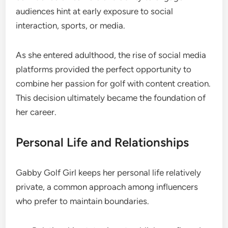
audiences hint at early exposure to social
interaction, sports, or media.
As she entered adulthood, the rise of social media
platforms provided the perfect opportunity to
combine her passion for golf with content creation.
This decision ultimately became the foundation of
her career.
Personal Life and Relationships
Gabby Golf Girl keeps her personal life relatively
private, a common approach among influencers
who prefer to maintain boundaries.