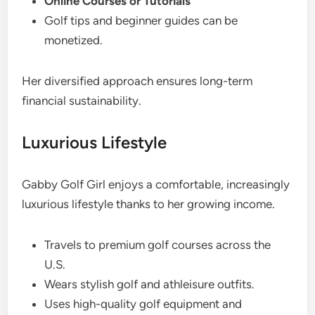
Online Courses or Tutorials
Golf tips and beginner guides can be
monetized.
Her diversified approach ensures long-term
financial sustainability.
Luxurious Lifestyle
Gabby Golf Girl enjoys a comfortable, increasingly
luxurious lifestyle thanks to her growing income.
Travels to premium golf courses across the
U.S.
Wears stylish golf and athleisure outfits.
Uses high-quality golf equipment and