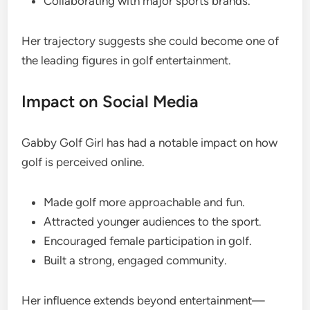
Collaborating with major sports brands.
Her trajectory suggests she could become one of
the leading figures in golf entertainment.
Impact on Social Media
Gabby Golf Girl has had a notable impact on how
golf is perceived online.
Made golf more approachable and fun.
Attracted younger audiences to the sport.
Encouraged female participation in golf.
Built a strong, engaged community.
Her influence extends beyond entertainment—