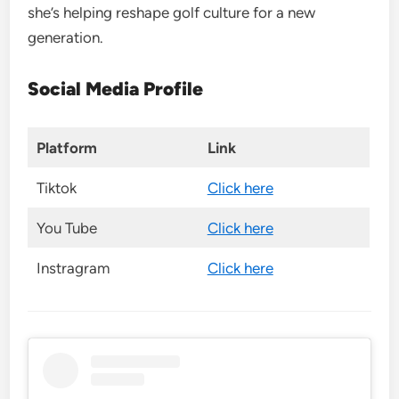
she’s helping reshape golf culture for a new
generation.
Social Media Profile
Platform
Link
Tiktok
Click here
You Tube
Click here
Instragram
Click here