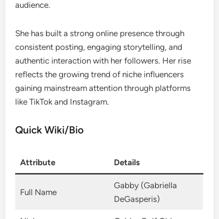
audience.
She has built a strong online presence through
consistent posting, engaging storytelling, and
authentic interaction with her followers. Her rise
reflects the growing trend of niche influencers
gaining mainstream attention through platforms
like TikTok and Instagram.
Quick Wiki/Bio
Attribute
Details
Gabby (Gabriella
Full Name
DeGasperis)