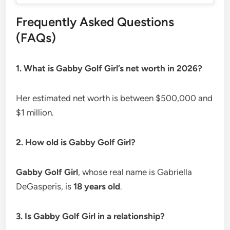
Frequently Asked Questions
(FAQs)
1. What is Gabby Golf Girl’s net worth in 2026?
Her estimated net worth is between $500,000 and
$1 million.
2. How old is Gabby Golf Girl?
Gabby Golf Girl
, whose real name is Gabriella
DeGasperis, is
18 years old
.
3. Is Gabby Golf Girl in a relationship?