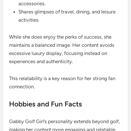
accessories.
Shares glimpses of travel, dining, and leisure
activities.
While she does enjoy the perks of success, she
maintains a balanced image. Her content avoids
excessive luxury display, focusing instead on
experiences and authenticity.
This relatability is a key reason for her strong fan
connection.
Hobbies and Fun Facts
Gabby Golf Girl’s personality extends beyond golf,
making her content more engaging and relatable.