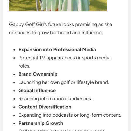
Gabby Golf Girl’s future looks promising as she
continues to grow her brand and influence.
Expansion into Professional Media
Potential TV appearances or sports media
roles.
Brand Ownership
Launching her own golf or lifestyle brand.
Global Influence
Reaching international audiences.
Content Diversification
Expanding into podcasts or long-form content.
Partnership Growth