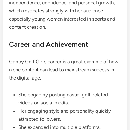
independence, confidence, and personal growth,
which resonates strongly with her audience—
especially young women interested in sports and
content creation.
Career and Achievement
Gabby Golf Girl’s career is a great example of how
niche content can lead to mainstream success in
the digital age.
She began by posting casual golf-related
videos on social media.
Her engaging style and personality quickly
attracted followers.
She expanded into multiple platforms,