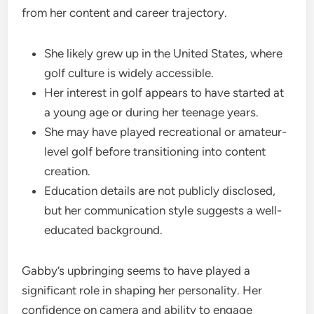
from her content and career trajectory.
She likely grew up in the United States, where
golf culture is widely accessible.
Her interest in golf appears to have started at
a young age or during her teenage years.
She may have played recreational or amateur-
level golf before transitioning into content
creation.
Education details are not publicly disclosed,
but her communication style suggests a well-
educated background.
Gabby’s upbringing seems to have played a
significant role in shaping her personality. Her
confidence on camera and ability to engage