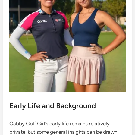
Early Life and Background
Gabby Golf Girl’s early life remains relatively
private, but some general insights can be drawn