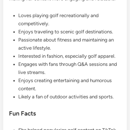
Loves playing golf recreationally and
competitively.
Enjoys traveling to scenic golf destinations.
Passionate about fitness and maintaining an
active lifestyle.
Interested in fashion, especially golf apparel.
Engages with fans through Q&A sessions and
live streams.
Enjoys creating entertaining and humorous
content.
Likely a fan of outdoor activities and sports.
Fun Facts
She helped popularize golf content on TikTok.