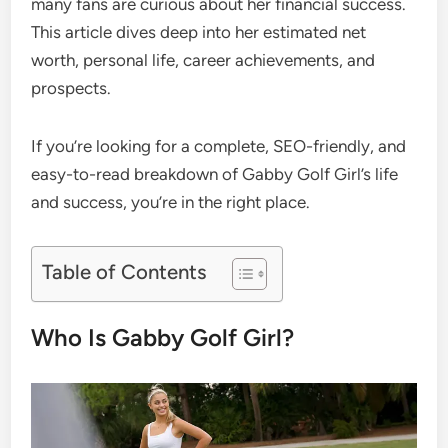
many fans are curious about her financial success.
This article dives deep into her estimated net
worth, personal life, career achievements, and
prospects.
If you’re looking for a complete, SEO-friendly, and
easy-to-read breakdown of Gabby Golf Girl’s life
and success, you’re in the right place.
Table of Contents
Who Is Gabby Golf Girl?