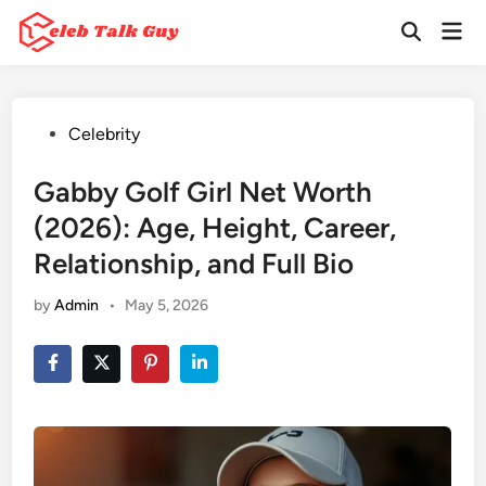
Skip
Mai
to
Open
Men
Search
content
Posted
Celebrity
in
Gabby Golf Girl Net Worth
(2026): Age, Height, Career,
Relationship, and Full Bio
by
Admin
•
May 5, 2026