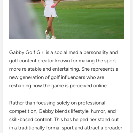
Gabby Golf Girl is a social media personality and
golf content creator known for making the sport
more relatable and entertaining. She represents a
new generation of golf influencers who are
reshaping how the game is perceived online.
Rather than focusing solely on professional
competition, Gabby blends lifestyle, humor, and
skill-based content. This has helped her stand out
in a traditionally formal sport and attract a broader