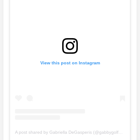
View this post on Instagram
A post shared by Gabriella DeGasperis (@gabbygolfgirl)