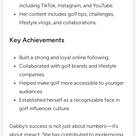
including TikTok, Instagram, and YouTube.
Her content includes golf tips, challenges,
lifestyle vlogs, and collaborations.
Key Achievements
Built a strong and loyal online following.
Collaborated with golf brands and lifestyle
companies.
Helped make golf more accessible to younger
audiences.
Established herself as a recognizable face in
golf influencer culture.
Gabby’s success is not just about numbers—it’s
about impact. She has contributed to modernizing