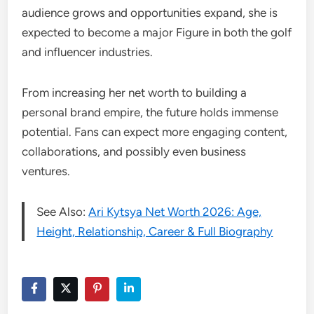
audience grows and opportunities expand, she is
expected to become a major Figure in both the golf
and influencer industries.
From increasing her net worth to building a
personal brand empire, the future holds immense
potential. Fans can expect more engaging content,
collaborations, and possibly even business
ventures.
See Also:
Ari Kytsya Net Worth 2026: Age,
Height, Relationship, Career & Full Biography