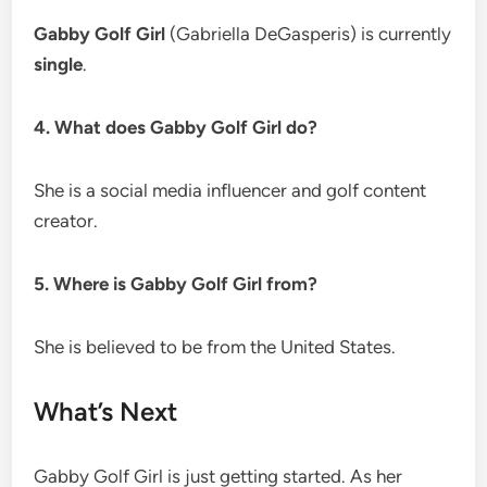
Gabby Golf Girl
(Gabriella DeGasperis) is currently
single
.
4. What does Gabby Golf Girl do?
She is a social media influencer and golf content
creator.
5. Where is Gabby Golf Girl from?
She is believed to be from the United States.
What’s Next
Gabby Golf Girl is just getting started. As her