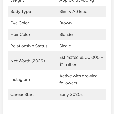
Weight
Approx. 55–60 kg
Body Type
Slim & Athletic
Eye Color
Brown
Hair Color
Blonde
Relationship Status
Single
Estimated $500,000 –
Net Worth (2026)
$1 million
Active with growing
Instagram
followers
Career Start
Early 2020s