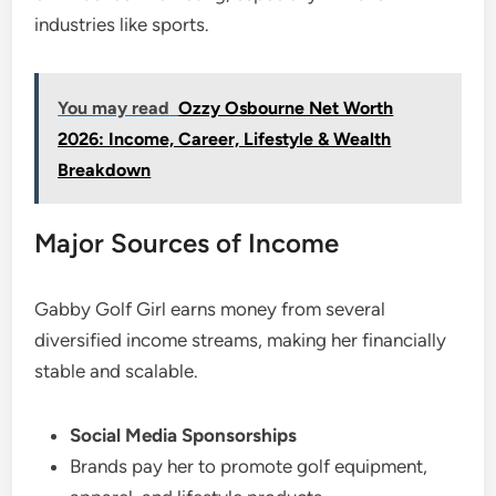
industries like sports.
You may read
Ozzy Osbourne Net Worth
2026: Income, Career, Lifestyle & Wealth
Breakdown
Major Sources of Income
Gabby Golf Girl earns money from several
diversified income streams, making her financially
stable and scalable.
Social Media Sponsorships
Brands pay her to promote golf equipment,