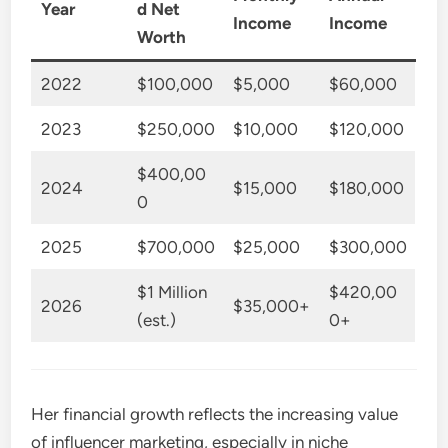
Year
d Net
Income
Income
Worth
2022
$100,000
$5,000
$60,000
2023
$250,000
$10,000
$120,000
$400,00
2024
$15,000
$180,000
0
2025
$700,000
$25,000
$300,000
$1 Million
$420,00
2026
$35,000+
(est.)
0+
Her financial growth reflects the increasing value
of influencer marketing, especially in niche