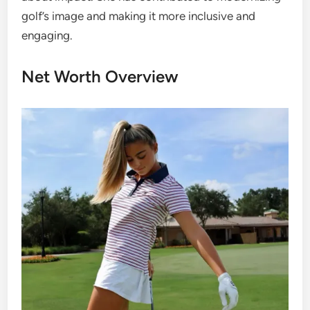
golf’s image and making it more inclusive and
engaging.
Net Worth Overview