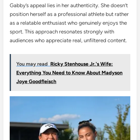
Gabby’s appeal lies in her authenticity. She doesn’t
position herself as a professional athlete but rather
as a relatable enthusiast who genuinely enjoys the
sport. This approach resonates strongly with
audiences who appreciate real, unfiltered content.
You may read
Ricky Stenhouse Jr.'s Wife:
Everything You Need to Know About Madyson
Joye Goodfleisch