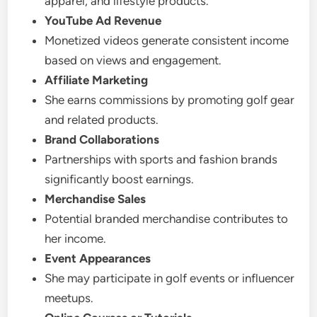
apparel, and lifestyle products.
YouTube Ad Revenue
Monetized videos generate consistent income
based on views and engagement.
Affiliate Marketing
She earns commissions by promoting golf gear
and related products.
Brand Collaborations
Partnerships with sports and fashion brands
significantly boost earnings.
Merchandise Sales
Potential branded merchandise contributes to
her income.
Event Appearances
She may participate in golf events or influencer
meetups.