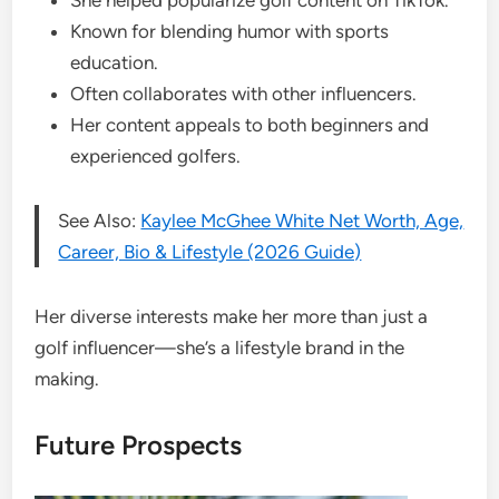
Known for blending humor with sports
education.
Often collaborates with other influencers.
Her content appeals to both beginners and
experienced golfers.
See Also:
Kaylee McGhee White Net Worth, Age,
Career, Bio & Lifestyle (2026 Guide)
Her diverse interests make her more than just a
golf influencer—she’s a lifestyle brand in the
making.
Future Prospects