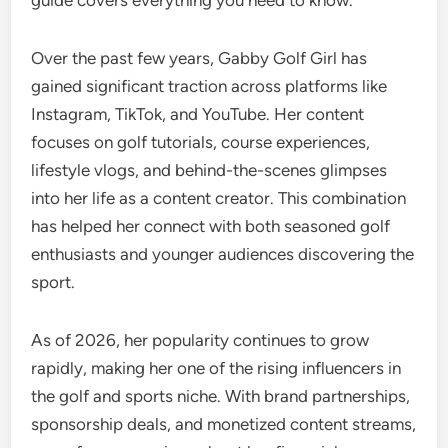
guide covers everything you need to know.
Over the past few years, Gabby Golf Girl has
gained significant traction across platforms like
Instagram, TikTok, and YouTube. Her content
focuses on golf tutorials, course experiences,
lifestyle vlogs, and behind-the-scenes glimpses
into her life as a content creator. This combination
has helped her connect with both seasoned golf
enthusiasts and younger audiences discovering the
sport.
As of 2026, her popularity continues to grow
rapidly, making her one of the rising influencers in
the golf and sports niche. With brand partnerships,
sponsorship deals, and monetized content streams,