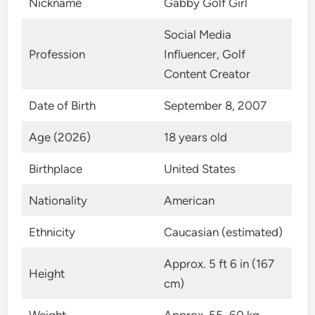
Nickname
Gabby Golf Girl
Social Media
Profession
Influencer, Golf
Content Creator
Date of Birth
September 8, 2007
Age (2026)
18 years old
Birthplace
United States
Nationality
American
Ethnicity
Caucasian (estimated)
Approx. 5 ft 6 in (167
Height
cm)