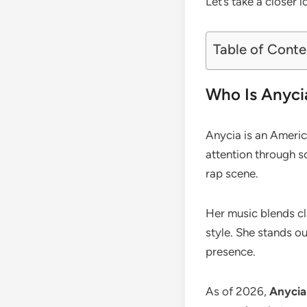
Let’s take a closer 
Table of Conte
Who Is Anyci
Anycia is an Americ
attention through s
rap scene.
Her music blends cla
style. She stands ou
presence.
As of 2026,
Anycia 