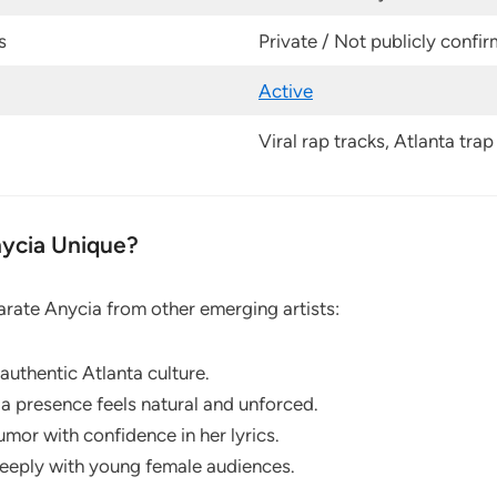
s
Private / Not publicly confi
Active
Viral rap tracks, Atlanta tra
ycia Unique?
arate Anycia from other emerging artists:
authentic Atlanta culture.
a presence feels natural and unforced.
mor with confidence in her lyrics.
eeply with young female audiences.