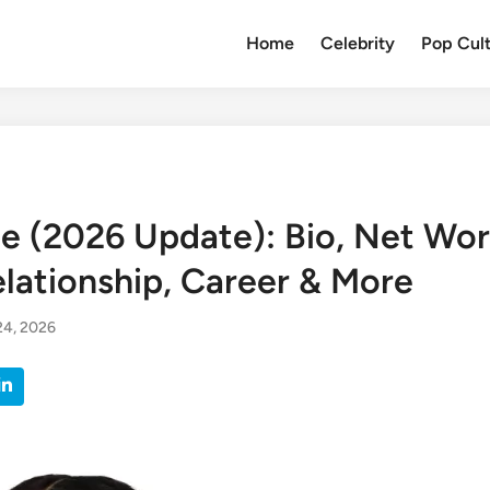
Home
Celebrity
Pop Cul
e (2026 Update): Bio, Net Wor
elationship, Career & More
24, 2026