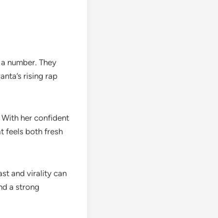
t a number. They
nta’s rising rap
 With her confident
t feels both fresh
st and virality can
nd a strong