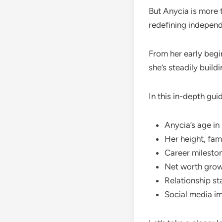
But Anycia is more 
redefining independ
From her early begi
she’s steadily build
In this in-depth guid
Anycia’s age i
Her height, fam
Career milesto
Net worth grow
Relationship st
Social media i