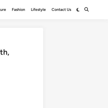
Switch
ture
Fashion
Lifestyle
Contact Us
Open
to
Search
dark
mode
th,