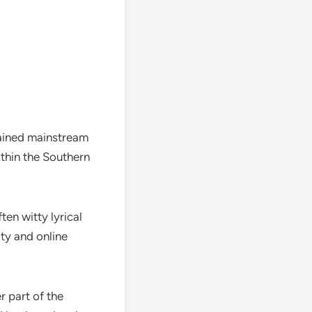
gained mainstream
ithin the Southern
ten witty lyrical
ity and online
r part of the