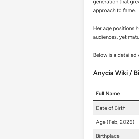
generation that gre
approach to fame.
Her age positions h
audiences, yet matu
Below is a detailed 
Anycia Wiki / B
Full Name
Date of Birth
Age (Feb, 2026)
Birthplace