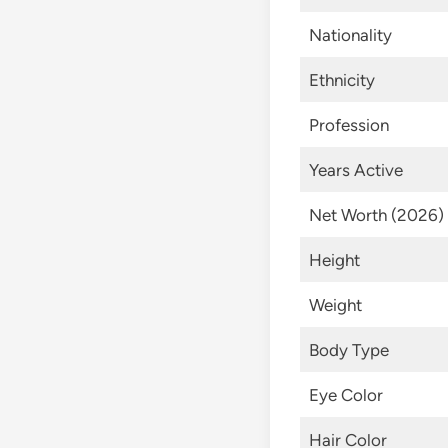
Nationality
Ethnicity
Profession
Years Active
Net Worth (2026)
Height
Weight
Body Type
Eye Color
Hair Color