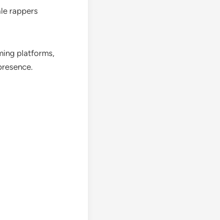
ale rappers
ming platforms,
 presence.