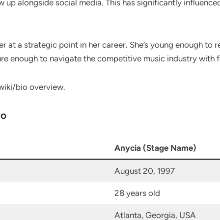
w up alongside social media. This has significantly influence
er at a strategic point in her career. She’s young enough to
re enough to navigate the competitive music industry with 
wiki/bio overview.
io
Anycia (Stage Name)
August 20, 1997
28 years old
Atlanta, Georgia, USA