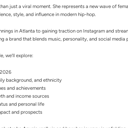
than just a viral moment. She represents a new wave of fem
ence, style, and influence in modern hip-hop.
nnings in Atlanta to gaining traction on Instagram and strea
ing a brand that blends music, personality, and social media
e, we’ll explore:
n 2026
ily background, and ethnicity
nes and achievements
th and income sources
atus and personal life
mpact and prospects