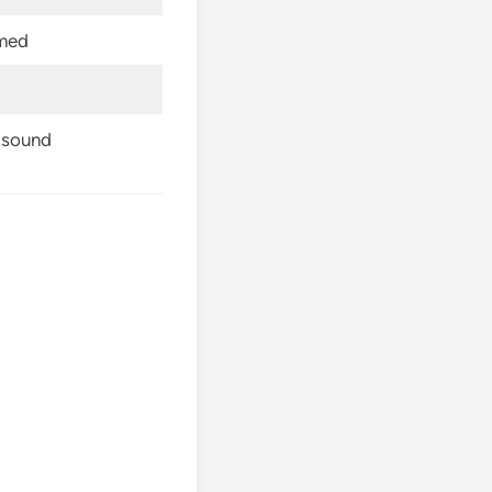
rmed
p sound