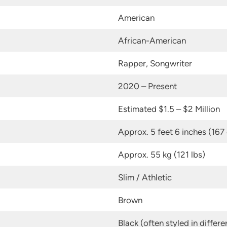
American
African-American
Rapper, Songwriter
2020 – Present
Estimated $1.5 – $2 Million
Approx. 5 feet 6 inches (167
Approx. 55 kg (121 lbs)
Slim / Athletic
Brown
Black (often styled in differe