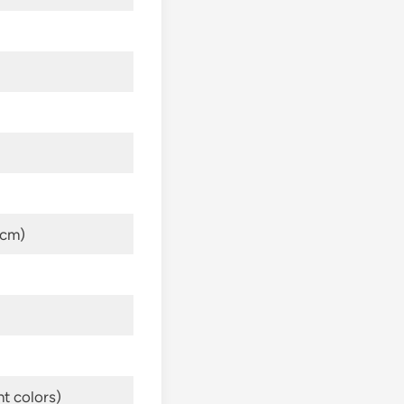
 cm)
nt colors)