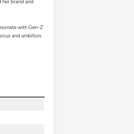
d her brand and
 resonate with Gen-Z
focus and ambition.