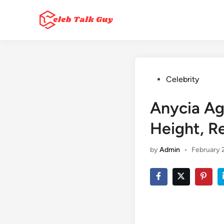
Skip
to
content
Posted
Celebrity
in
Anycia Ag
Height, R
by
Admin
•
February 