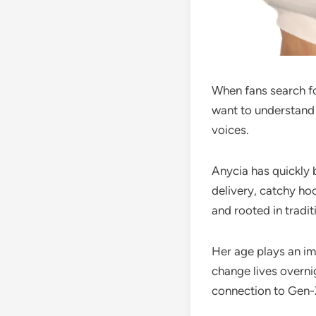
When fans search f
want to understand 
voices.
Anycia has quickly 
delivery, catchy hoo
and rooted in tradit
Her age plays an imp
change lives overni
connection to Gen-Z