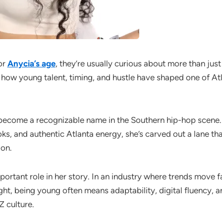
or
Anycia’s age
, they’re usually curious about more than jus
how young talent, timing, and hustle have shaped one of Atla
become a recognizable name in the Southern hip-hop scene.
ks, and authentic Atlanta energy, she’s carved out a lane tha
ion.
ortant role in her story. In an industry where trends move fa
ght, being young often means adaptability, digital fluency, a
 culture.