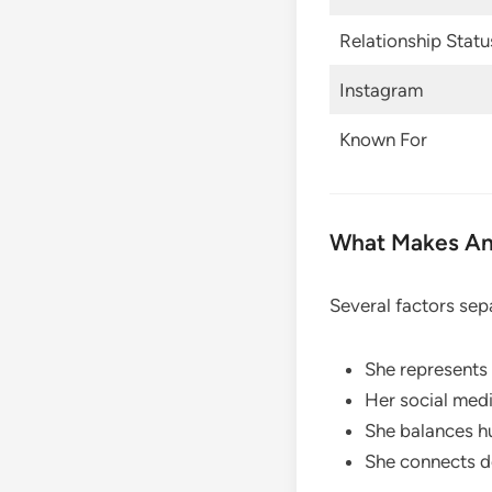
Relationship Statu
Instagram
Known For
What Makes An
Several factors sep
She represents 
Her social medi
She balances hu
She connects d