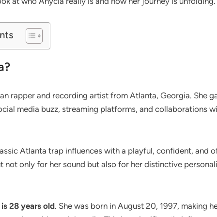
look at who Anycia really is and how her journey is unfolding.
nts
a?
an rapper and recording artist from Atlanta, Georgia. She 
ocial media buzz, streaming platforms, and collaborations w
ssic Atlanta trap influences with a playful, confident, and of
t not only for her sound but also for her distinctive personal
is 28 years old
. She was born in August 20, 1997, making he