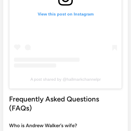
View this post on Instagram
A post shared by @hallmarkchannelpr
Frequently Asked Questions
(FAQs)
Who is Andrew Walker’s wife?