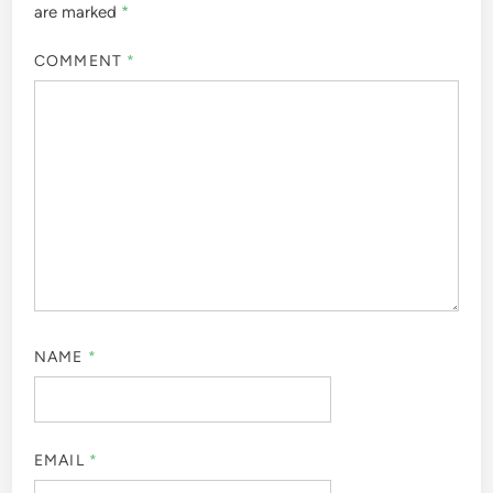
are marked
*
COMMENT
*
NAME
*
EMAIL
*