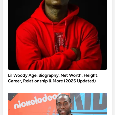
Lil Woody Age, Biography, Net Worth, Height,
Career, Relationship & More (2026 Updated)