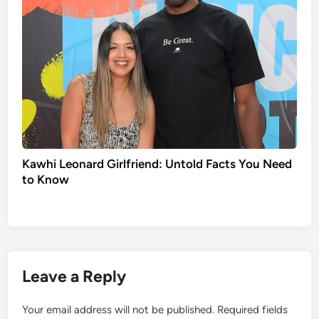
Kawhi Leonard Girlfriend: Untold Facts You Need
to Know
Leave a Reply
Your email address will not be published.
Required fields