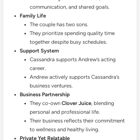
communication, and shared goals.
Family Life
The couple has two sons.
They prioritize spending quality time
together despite busy schedules.
Support System
Cassandra supports Andrew’s acting
career.
Andrew actively supports Cassandra’s
business ventures.
Business Partnership
They co-own
Clover Juice
, blending
personal and professional life.
Their business reflects their commitment
to wellness and healthy living.
Private Yet Relatable