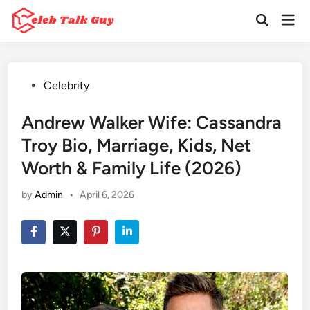
Skip
Mai
to
Open
Men
Search
content
Posted
Celebrity
in
Andrew Walker Wife: Cassandra
Troy Bio, Marriage, Kids, Net
Worth & Family Life (2026)
by
Admin
•
April 6, 2026