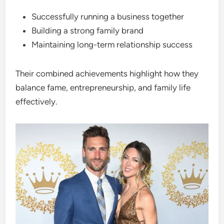
Successfully running a business together
Building a strong family brand
Maintaining long-term relationship success
Their combined achievements highlight how they
balance fame, entrepreneurship, and family life
effectively.