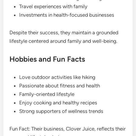
Travel experiences with family
Investments in health-focused businesses
Despite their success, they maintain a grounded
lifestyle centered around family and well-being.
Hobbies and Fun Facts
Love outdoor activities like hiking
Passionate about fitness and health
Family-oriented lifestyle
Enjoy cooking and healthy recipes
Strong supporters of wellness trends
Fun Fact: Their business, Clover Juice, reflects their