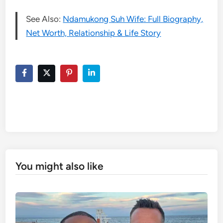
See Also:
Ndamukong Suh Wife: Full Biography,
Net Worth, Relationship & Life Story
You might also like