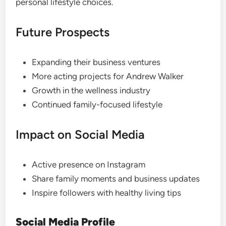
personal lifestyle choices.
Future Prospects
Expanding their business ventures
More acting projects for Andrew Walker
Growth in the wellness industry
Continued family-focused lifestyle
Impact on Social Media
Active presence on Instagram
Share family moments and business updates
Inspire followers with healthy living tips
Social Media Profile