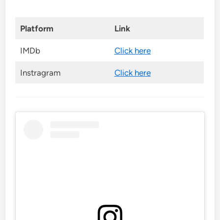
Platform
Link
IMDb
Click here
Instragram
Click here