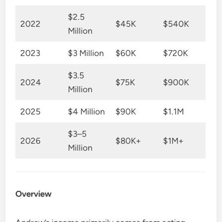
$2.5
2022
$45K
$540K
Million
2023
$3 Million
$60K
$720K
$3.5
2024
$75K
$900K
Million
2025
$4 Million
$90K
$1.1M
$3–5
2026
$80K+
$1M+
Million
Overview