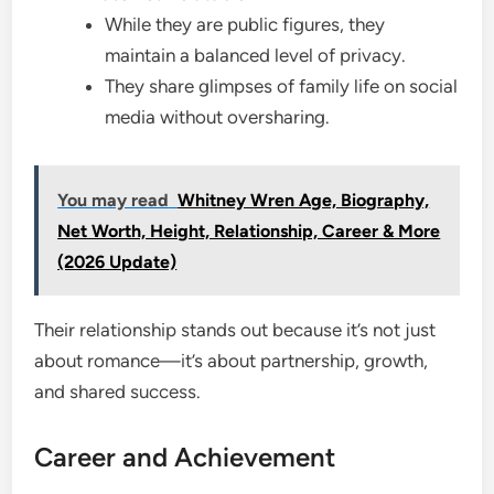
While they are public figures, they
maintain a balanced level of privacy.
They share glimpses of family life on social
media without oversharing.
You may read
Whitney Wren Age, Biography,
Net Worth, Height, Relationship, Career & More
(2026 Update)
Their relationship stands out because it’s not just
about romance—it’s about partnership, growth,
and shared success.
Career and Achievement