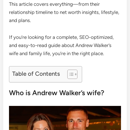
This article covers everything—from their
relationship timeline to net worth insights, lifestyle,
and plans.
If you’re looking for a complete, SEO-optimized,
and easy-to-read guide about Andrew Walker’s
wife and family life, you’re in the right place.
Table of Contents
Who is Andrew Walker’s wife?