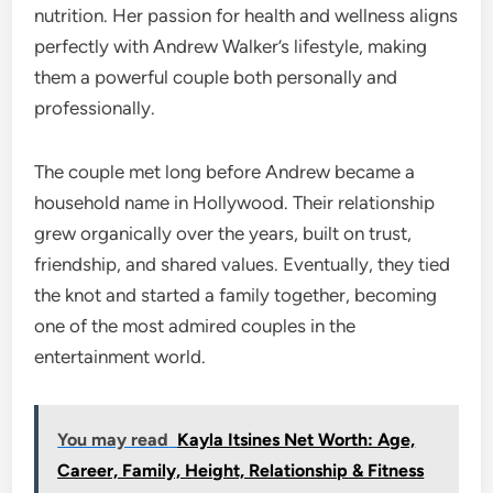
nutrition. Her passion for health and wellness aligns
perfectly with Andrew Walker’s lifestyle, making
them a powerful couple both personally and
professionally.
The couple met long before Andrew became a
household name in Hollywood. Their relationship
grew organically over the years, built on trust,
friendship, and shared values. Eventually, they tied
the knot and started a family together, becoming
one of the most admired couples in the
entertainment world.
You may read
Kayla Itsines Net Worth: Age,
Career, Family, Height, Relationship & Fitness