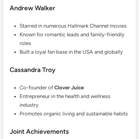
Andrew Walker
Starred in numerous Hallmark Channel movies
Known for romantic leads and family-friendly
roles
Built a loyal fan base in the USA and globally
Cassandra Troy
Co-founder of
Clover Juice
Entrepreneur in the health and wellness
industry
Promotes organic living and sustainable habits
Joint Achievements