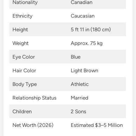
Nationality
Canadian
Ethnicity
Caucasian
Height
5 ft 11 in (180 cm)
Weight
Approx. 75 kg
Eye Color
Blue
Hair Color
Light Brown
Body Type
Athletic
Relationship Status
Married
Children
2 Sons
Net Worth (2026)
Estimated $3–5 Million