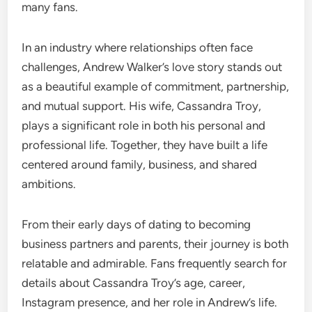
many fans.
In an industry where relationships often face
challenges, Andrew Walker’s love story stands out
as a beautiful example of commitment, partnership,
and mutual support. His wife, Cassandra Troy,
plays a significant role in both his personal and
professional life. Together, they have built a life
centered around family, business, and shared
ambitions.
From their early days of dating to becoming
business partners and parents, their journey is both
relatable and admirable. Fans frequently search for
details about Cassandra Troy’s age, career,
Instagram presence, and her role in Andrew’s life.