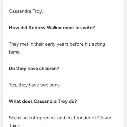
Cassandra Troy.
How did Andrew Walker meet his wife?
They met in their early years before his acting
fame.
Do they have children?
Yes, they have two sons.
What does Cassandra Troy do?
She is an entrepreneur and co-founder of Clover
Juice.