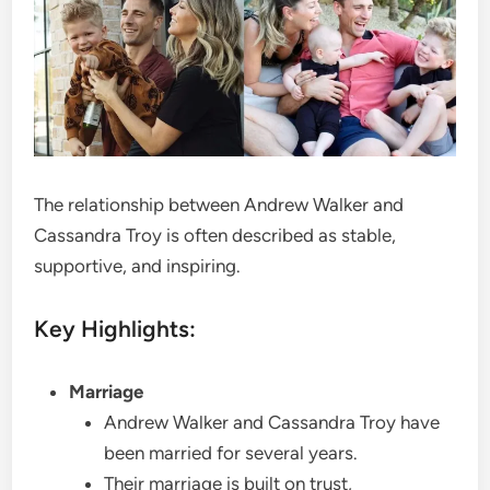
The relationship between Andrew Walker and
Cassandra Troy is often described as stable,
supportive, and inspiring.
Key Highlights:
Marriage
Andrew Walker and Cassandra Troy have
been married for several years.
Their marriage is built on trust,