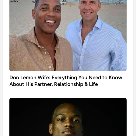
Don Lemon Wife: Everything You Need to Know
About His Partner, Relationship & Life