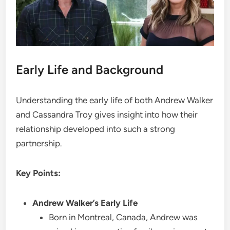
Early Life and Background
Understanding the early life of both Andrew Walker
and Cassandra Troy gives insight into how their
relationship developed into such a strong
partnership.
Key Points:
Andrew Walker’s Early Life
Born in Montreal, Canada, Andrew was