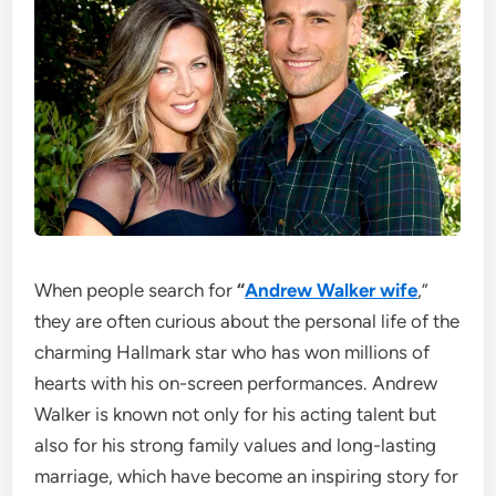
When people search for
“
Andrew Walker wife
,”
they are often curious about the personal life of the
charming Hallmark star who has won millions of
hearts with his on-screen performances. Andrew
Walker is known not only for his acting talent but
also for his strong family values and long-lasting
marriage, which have become an inspiring story for