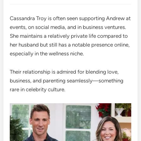
Cassandra Troy is often seen supporting Andrew at
events, on social media, and in business ventures.
She maintains a relatively private life compared to
her husband but still has a notable presence online,
especially in the wellness niche.
Their relationship is admired for blending love,
business, and parenting seamlessly—something
rare in celebrity culture.