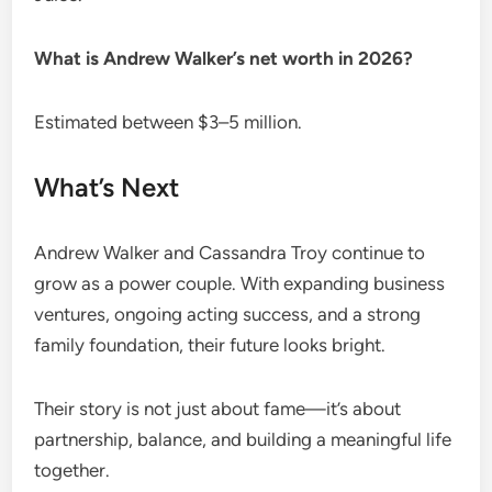
What is Andrew Walker’s net worth in 2026?
Estimated between $3–5 million.
What’s Next
Andrew Walker and Cassandra Troy continue to
grow as a power couple. With expanding business
ventures, ongoing acting success, and a strong
family foundation, their future looks bright.
Their story is not just about fame—it’s about
partnership, balance, and building a meaningful life
together.