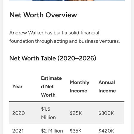
Net Worth Overview
Andrew Walker has built a solid financial
foundation through acting and business ventures.
Net Worth Table (2020–2026)
Estimate
Monthly
Annual
Year
d Net
Income
Income
Worth
$1.5
2020
$25K
$300K
Million
2021
$2 Million
$35K
$420K