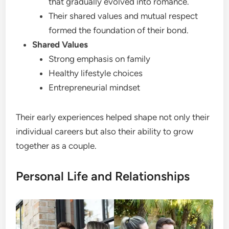
that gradually evolved into romance.
Their shared values and mutual respect
formed the foundation of their bond.
Shared Values
Strong emphasis on family
Healthy lifestyle choices
Entrepreneurial mindset
Their early experiences helped shape not only their
individual careers but also their ability to grow
together as a couple.
Personal Life and Relationships