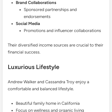
Brand Collaborations
Sponsored partnerships and
endorsements
Social Media
Promotions and influencer collaborations
Their diversified income sources are crucial to their
financial success.
Luxurious Lifestyle
Andrew Walker and Cassandra Troy enjoy a
comfortable and balanced lifestyle.
Beautiful family home in California
Focus on wellness and organic living