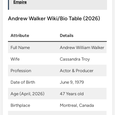
Empire
Andrew Walker Wiki/Bio Table (2026)
Attribute
Details
Full Name
Andrew William Walker
Wife
Cassandra Troy
Profession
Actor & Producer
Date of Birth
June 9, 1979
Age (April, 2026)
47 Years old
Birthplace
Montreal, Canada