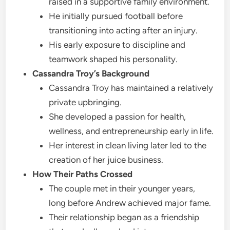
raised in a supportive family environment.
He initially pursued football before
transitioning into acting after an injury.
His early exposure to discipline and
teamwork shaped his personality.
Cassandra Troy’s Background
Cassandra Troy has maintained a relatively
private upbringing.
She developed a passion for health,
wellness, and entrepreneurship early in life.
Her interest in clean living later led to the
creation of her juice business.
How Their Paths Crossed
The couple met in their younger years,
long before Andrew achieved major fame.
Their relationship began as a friendship