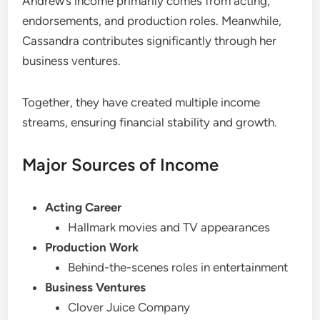
Andrew’s income primarily comes from acting,
endorsements, and production roles. Meanwhile,
Cassandra contributes significantly through her
business ventures.
Together, they have created multiple income
streams, ensuring financial stability and growth.
Major Sources of Income
Acting Career
Hallmark movies and TV appearances
Production Work
Behind-the-scenes roles in entertainment
Business Ventures
Clover Juice Company