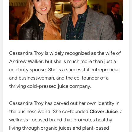
Cassandra Troy is widely recognized as the wife of
Andrew Walker, but she is much more than just a
celebrity spouse. She is a successful entrepreneur
and businesswoman, and the co-founder of a
thriving cold-pressed juice company.
Cassandra Troy has carved out her own identity in
the business world. She co-founded
Clover Juice
, a
wellness-focused brand that promotes healthy
living through organic juices and plant-based